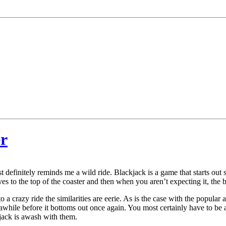
er
t definitely reminds me a wild ride. Blackjack is a game that starts out
es to the top of the coaster and then when you aren’t expecting it, the 
to a crazy ride the similarities are eerie. As is the case with the popul
 awhile before it bottoms out once again. You most certainly have to be
jack is awash with them.