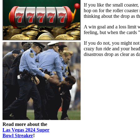
If you like the small coaster,
hop on for the roller coaster
thinking about the drop as t
A win goal and a loss limit w
feeling, but when the cards "
If you do not, you might not
crazy fun ride and your hea
disastrous drop as clear as d
Read more about the
Las Vegas 2024 Super
Bowl Streaker
!