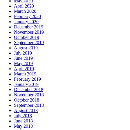
May 2020
April 2020
March 2020
February 2020
January 2020
December 2019
November 2019
October 2019
September 2019
August 2019
July 2019
June 2019
May 2019
April 2019
March 2019
February 2019
January 2019
December 2018
November 2018
October 2018
September 2018
August 2018
July 2018
June 2018
May 2018