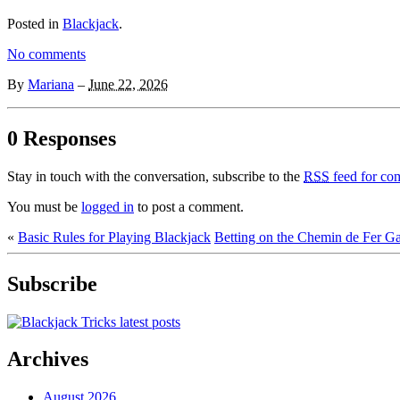
Posted in
Blackjack
.
No comments
By
Mariana
–
June 22, 2026
0 Responses
Stay in touch with the conversation, subscribe to the
RSS
feed for com
You must be
logged in
to post a comment.
«
Basic Rules for Playing Blackjack
Betting on the Chemin de Fer Ga
Subscribe
Archives
August 2026