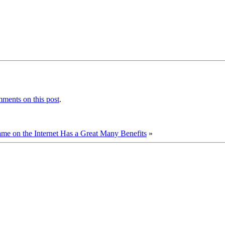
ments on this post
.
me on the Internet Has a Great Many Benefits
»