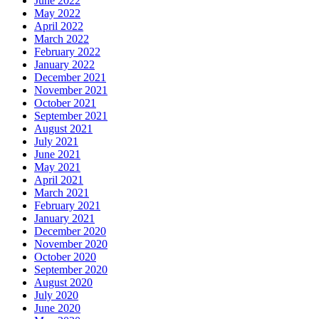
June 2022
May 2022
April 2022
March 2022
February 2022
January 2022
December 2021
November 2021
October 2021
September 2021
August 2021
July 2021
June 2021
May 2021
April 2021
March 2021
February 2021
January 2021
December 2020
November 2020
October 2020
September 2020
August 2020
July 2020
June 2020