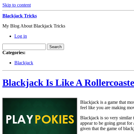
Skip to content
Blackjack Tricks
My Blog About Blackjack Tricks
Log in
Categories:
Blackjack
Blackjack Is Like A Rollercoast
Blackjack is a game that mos
feel like you are making mov
Blackjack is so very similar 
appear to be going great for
given that the game of black