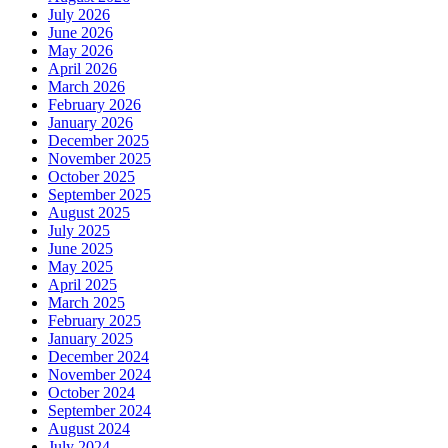
July 2026
June 2026
May 2026
April 2026
March 2026
February 2026
January 2026
December 2025
November 2025
October 2025
September 2025
August 2025
July 2025
June 2025
May 2025
April 2025
March 2025
February 2025
January 2025
December 2024
November 2024
October 2024
September 2024
August 2024
July 2024