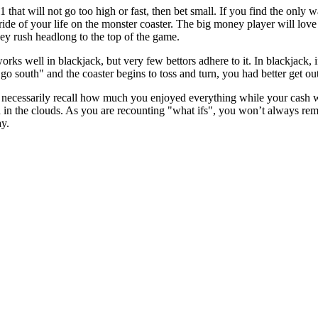
 1 that will not go too high or fast, then bet small. If you find the only 
 ride of your life on the monster coaster. The big money player will love
hey rush headlong to the top of the game.
orks well in blackjack, but very few bettors adhere to it. In blackjack, 
go south" and the coaster begins to toss and turn, you had better get out
 necessarily recall how much you enjoyed everything while your cash wa
d in the clouds. As you are recounting "what ifs", you won’t always re
ay.