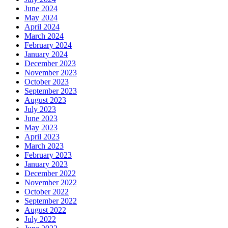
June 2024
May 2024
April 2024
March 2024
February 2024
January 2024
December 2023
November 2023
October 2023
September 2023
August 2023
July 2023
June 2023
May 2023
April 2023
March 2023
February 2023
January 2023
December 2022
November 2022
October 2022
September 2022
August 2022
July 2022