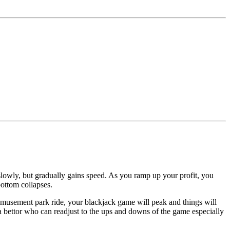
 slowly, but gradually gains speed. As you ramp up your profit, you
bottom collapses.
ar amusement park ride, your blackjack game will peak and things will
 a bettor who can readjust to the ups and downs of the game especially