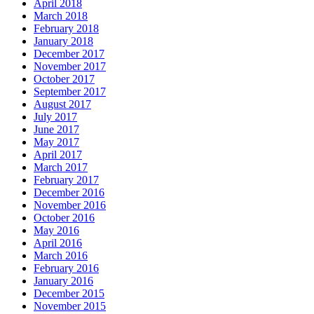
April 2018
March 2018
February 2018
January 2018
December 2017
November 2017
October 2017
September 2017
August 2017
July 2017
June 2017
May 2017
April 2017
March 2017
February 2017
December 2016
November 2016
October 2016
May 2016
April 2016
March 2016
February 2016
January 2016
December 2015
November 2015