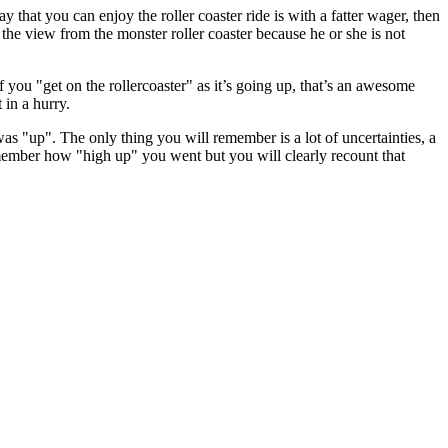
way that you can enjoy the roller coaster ride is with a fatter wager, then
 the view from the monster roller coaster because he or she is not
if you "get on the rollercoaster" as it’s going up, that’s an awesome
 in a hurry.
s "up". The only thing you will remember is a lot of uncertainties, a
member how "high up" you went but you will clearly recount that