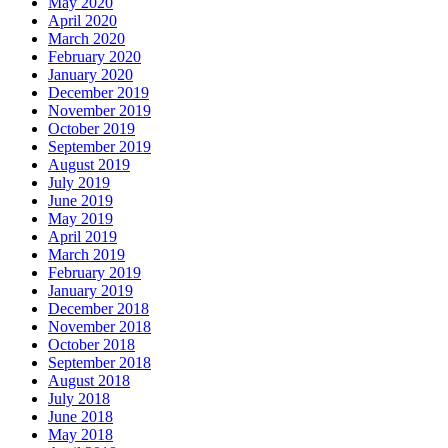
May 2020
April 2020
March 2020
February 2020
January 2020
December 2019
November 2019
October 2019
September 2019
August 2019
July 2019
June 2019
May 2019
April 2019
March 2019
February 2019
January 2019
December 2018
November 2018
October 2018
September 2018
August 2018
July 2018
June 2018
May 2018