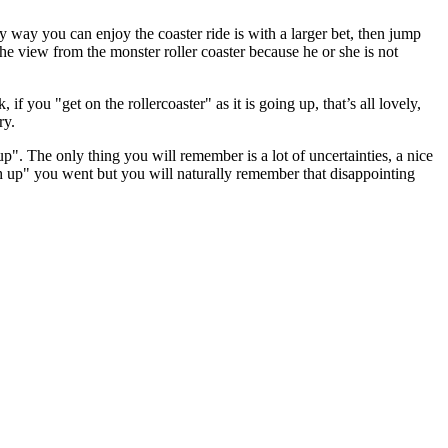
 only way you can enjoy the coaster ride is with a larger bet, then jump
the view from the monster roller coaster because he or she is not
if you "get on the rollercoaster" as it is going up, that’s all lovely,
ry.
 The only thing you will remember is a lot of uncertainties, a nice
h up" you went but you will naturally remember that disappointing