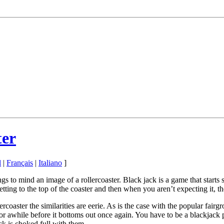
ter
l
|
Français
|
Italiano
]
ngs to mind an image of a rollercoaster. Black jack is a game that start
tting to the top of the coaster and then when you aren’t expecting it, th
llercoaster the similarities are eerie. As is the case with the popular fai
or awhile before it bottoms out once again. You have to be a blackjack
k is choked full with them.