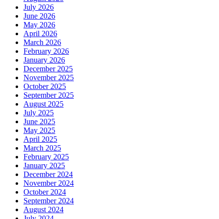
July 2026
June 2026
May 2026
April 2026
March 2026
February 2026
January 2026
December 2025
November 2025
October 2025
September 2025
August 2025
July 2025
June 2025
May 2025
April 2025
March 2025
February 2025
January 2025
December 2024
November 2024
October 2024
September 2024
August 2024
July 2024