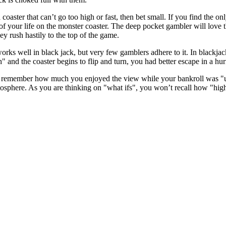
, a coaster that can’t go too high or fast, then bet small. If you find the
e of your life on the monster coaster. The deep pocket gambler will love 
ey rush hastily to the top of the game.
rks well in black jack, but very few gamblers adhere to it. In blackjack, 
 and the coaster begins to flip and turn, you had better escape in a hur
t remember how much you enjoyed the view while your bankroll was "up".
tosphere. As you are thinking on "what ifs", you won’t recall how "hig