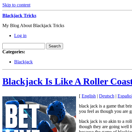
Skip to content
Blackjack Tricks
My Blog About Blackjack Tricks
Log in
Categories:
Blackjack
Blackjack Is Like A Roller Coas
[
English
|
Deutsch
|
Españo
black jack is a game that bri
you feel as though you are ge
black jack is so akin to a ro
though they are going well f
because the game of blackjac