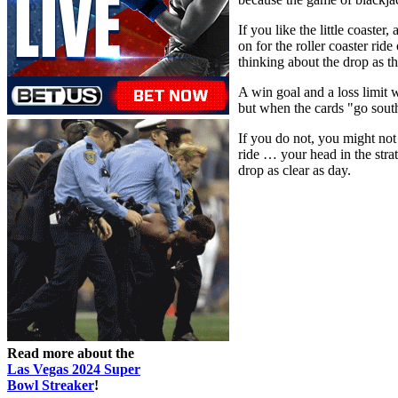
If you like the little coaster
on for the roller coaster rid
thinking about the drop as th
A win goal and a loss limit wo
but when the cards "go south"
If you do not, you might no
ride … your head in the stra
drop as clear as day.
Read more about the
Las Vegas 2024 Super
Bowl Streaker
!