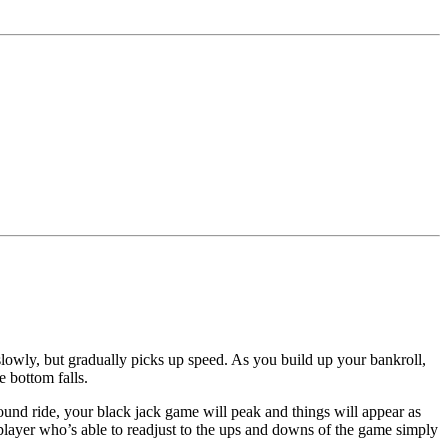
s slowly, but gradually picks up speed. As you build up your bankroll,
e bottom falls.
rground ride, your black jack game will peak and things will appear as
 player who’s able to readjust to the ups and downs of the game simply