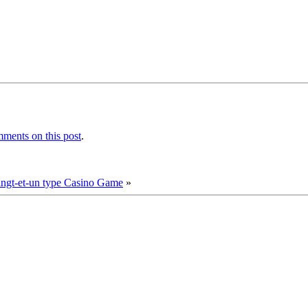
ments on this post
.
ngt-et-un type Casino Game
»