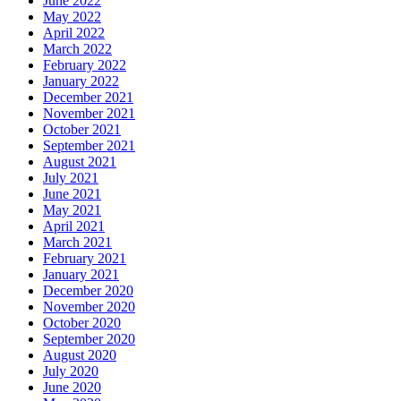
June 2022
May 2022
April 2022
March 2022
February 2022
January 2022
December 2021
November 2021
October 2021
September 2021
August 2021
July 2021
June 2021
May 2021
April 2021
March 2021
February 2021
January 2021
December 2020
November 2020
October 2020
September 2020
August 2020
July 2020
June 2020