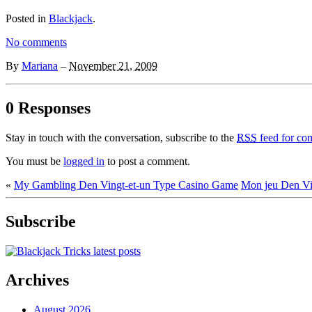
Posted in
Blackjack
.
No comments
By
Mariana
–
November 21, 2009
0 Responses
Stay in touch with the conversation, subscribe to the
RSS
feed for com
You must be
logged in
to post a comment.
«
My Gambling Den Vingt-et-un Type Casino Game
Mon jeu Den Vi
Subscribe
Archives
August 2026