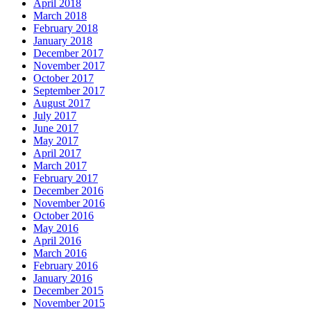
April 2018
March 2018
February 2018
January 2018
December 2017
November 2017
October 2017
September 2017
August 2017
July 2017
June 2017
May 2017
April 2017
March 2017
February 2017
December 2016
November 2016
October 2016
May 2016
April 2016
March 2016
February 2016
January 2016
December 2015
November 2015