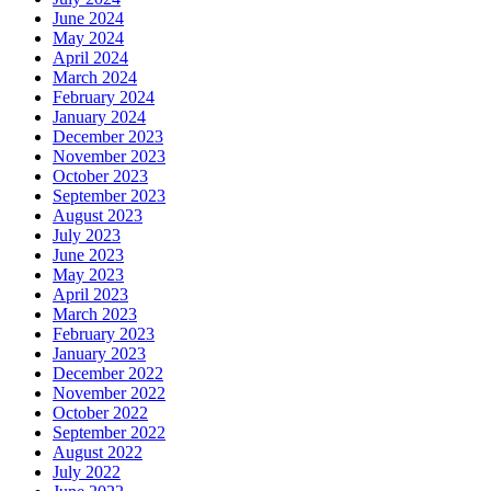
June 2024
May 2024
April 2024
March 2024
February 2024
January 2024
December 2023
November 2023
October 2023
September 2023
August 2023
July 2023
June 2023
May 2023
April 2023
March 2023
February 2023
January 2023
December 2022
November 2022
October 2022
September 2022
August 2022
July 2022