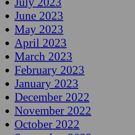
July 2023
June 2023
May 2023
April 2023
March 2023
February 2023
January 2023
December 2022
November 2022
October 2022