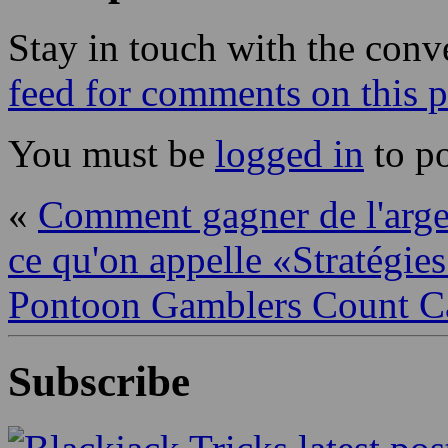
Stay in touch with the conv
feed for comments on this p
You must be
logged in
to p
«
Comment gagner de l'argen
ce qu'on appelle «Stratégies
Pontoon Gamblers Count C
Subscribe