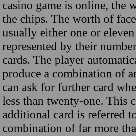
casino game is online, the w
the chips. The worth of face
usually either one or eleven
represented by their number.
cards. The player automatic
produce a combination of a
can ask for further card whe
less than twenty-one. This c
additional card is referred t
combination of far more tha