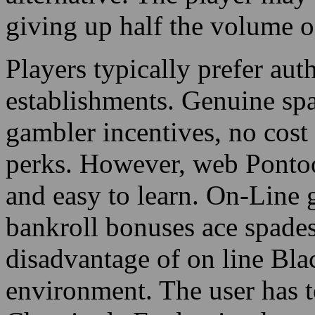
giving up half the volume o
Players typically prefer au
establishments. Genuine sp
gambler incentives, no cost 
perks. However, web Pontoo
and easy to learn. On-Line 
bankroll bonuses ace spades
disadvantage of on line Blac
environment. The user has t