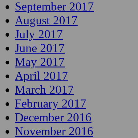
September 2017
August 2017
July 2017
June 2017
May 2017
April 2017
March 2017
February 2017
December 2016
November 2016