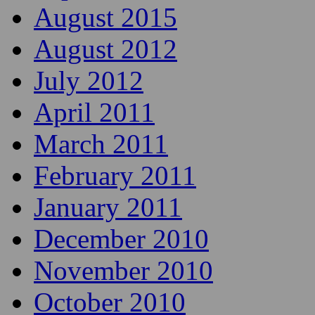
August 2015
August 2012
July 2012
April 2011
March 2011
February 2011
January 2011
December 2010
November 2010
October 2010