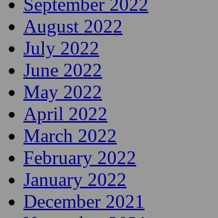
September 2022
August 2022
July 2022
June 2022
May 2022
April 2022
March 2022
February 2022
January 2022
December 2021