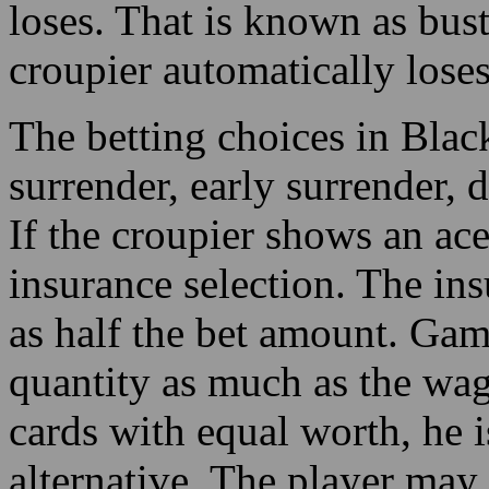
loses. That is known as bus
croupier automatically lose
The betting choices in Blac
surrender, early surrender, 
If the croupier shows an ac
insurance selection. The i
as half the bet amount. Gam
quantity as much as the wage
cards with equal worth, he i
alternative. The player may