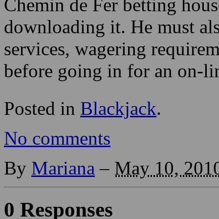
Chemin de Fer betting house
downloading it. He must al
services, wagering require
before going in for an on-l
Posted in
Blackjack
.
No comments
By
Mariana
–
May 10, 201
0 Responses