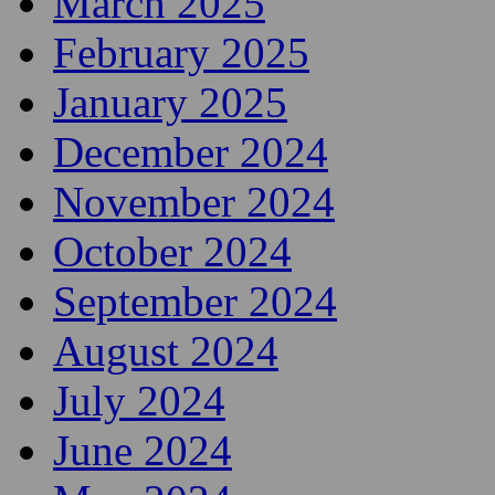
March 2025
February 2025
January 2025
December 2024
November 2024
October 2024
September 2024
August 2024
July 2024
June 2024