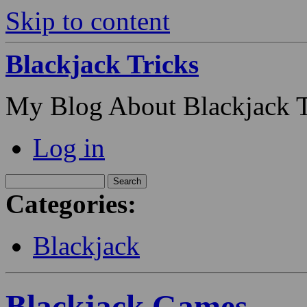
Skip to content
Blackjack Tricks
My Blog About Blackjack T
Log in
Categories:
Blackjack
Blackjack Games