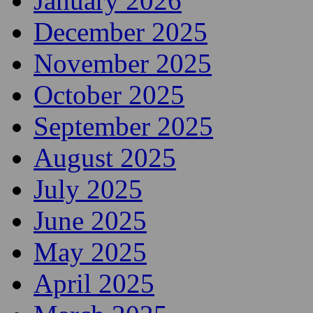
January 2026
December 2025
November 2025
October 2025
September 2025
August 2025
July 2025
June 2025
May 2025
April 2025