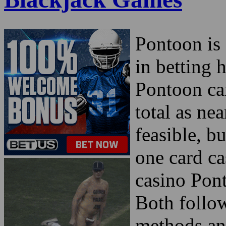
Pontoon is 
in betting 
Pontoon ca
total as ne
feasible, b
one card ca
casino Pon
Both follow
methods and