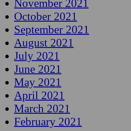
November 2021
October 2021
September 2021
August 2021
July 2021
June 2021
May 2021
April 2021
March 2021
February 2021