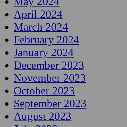
May 2024
April 2024
March 2024
February 2024
January 2024
December 2023
November 2023
October 2023
September 2023
August 2023