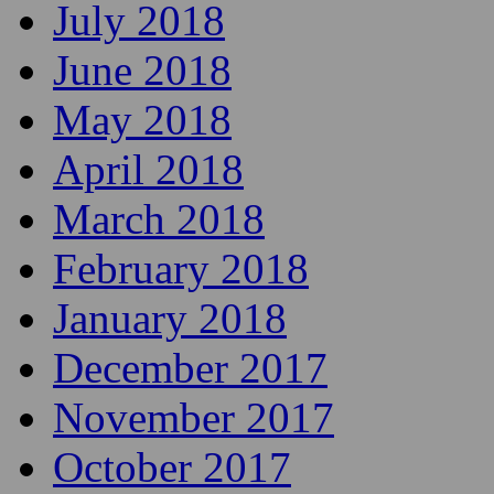
July 2018
June 2018
May 2018
April 2018
March 2018
February 2018
January 2018
December 2017
November 2017
October 2017