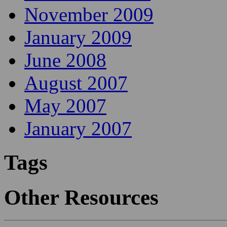
November 2009
January 2009
June 2008
August 2007
May 2007
January 2007
Tags
Other Resources