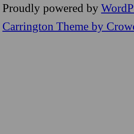
Proudly powered by
WordP
Carrington Theme by Crowd