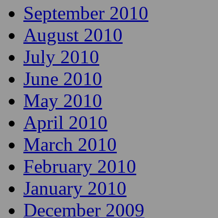
September 2010
August 2010
July 2010
June 2010
May 2010
April 2010
March 2010
February 2010
January 2010
December 2009