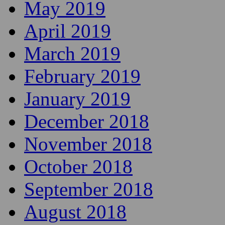
May 2019
April 2019
March 2019
February 2019
January 2019
December 2018
November 2018
October 2018
September 2018
August 2018