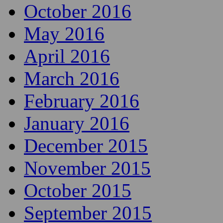
October 2016
May 2016
April 2016
March 2016
February 2016
January 2016
December 2015
November 2015
October 2015
September 2015