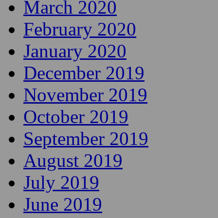
March 2020
February 2020
January 2020
December 2019
November 2019
October 2019
September 2019
August 2019
July 2019
June 2019