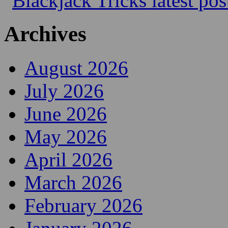
Archives
August 2026
July 2026
June 2026
May 2026
April 2026
March 2026
February 2026