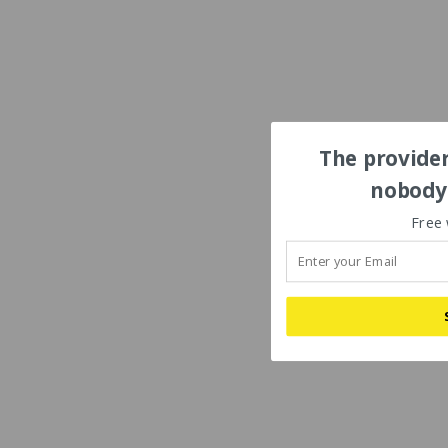
The provider
nobody'
Free 