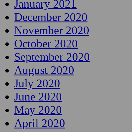
January 2021
December 2020
November 2020
October 2020
September 2020
August 2020
July 2020
June 2020
May 2020
April 2020