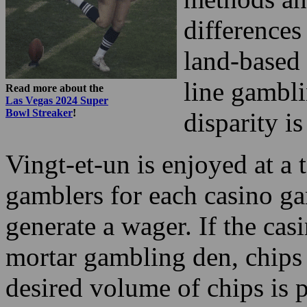
differences
land-based 
line gambli
Read more about the
Las Vegas 2024 Super
Bowl Streaker
!
disparity i
Vingt-et-un is enjoyed at a 
gamblers for each casino gam
generate a wager. If the cas
mortar gambling den, chips 
desired volume of chips is p