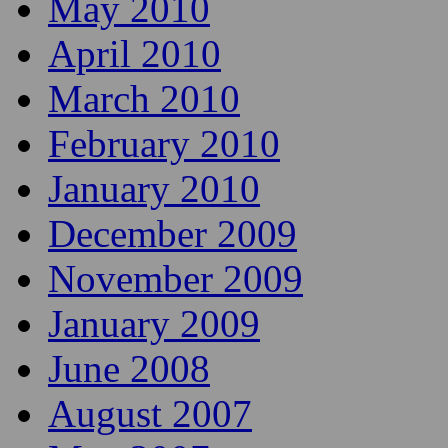
May 2010
April 2010
March 2010
February 2010
January 2010
December 2009
November 2009
January 2009
June 2008
August 2007