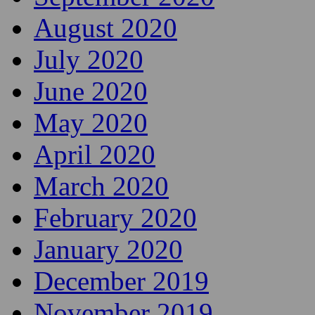
August 2020
July 2020
June 2020
May 2020
April 2020
March 2020
February 2020
January 2020
December 2019
November 2019