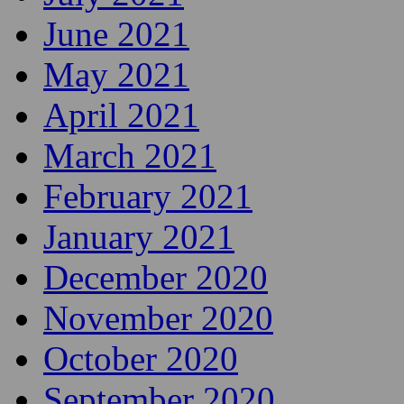
June 2021
May 2021
April 2021
March 2021
February 2021
January 2021
December 2020
November 2020
October 2020
September 2020