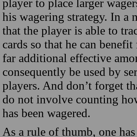
player to place larger wager
his wagering strategy. In a n
that the player is able to tr
cards so that he can benefit 
far additional effective am
consequently be used by seri
players. And don’t forget t
do not involve counting how
has been wagered.
As a rule of thumb, one has