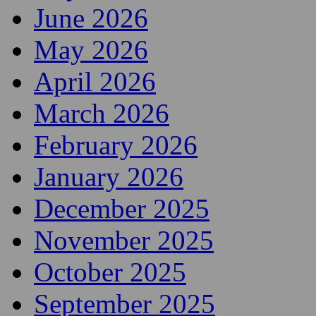
June 2026
May 2026
April 2026
March 2026
February 2026
January 2026
December 2025
November 2025
October 2025
September 2025