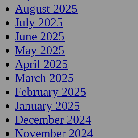
August 2025
July 2025
June 2025
May 2025
April 2025
March 2025
February 2025
January 2025
December 2024
November 2024