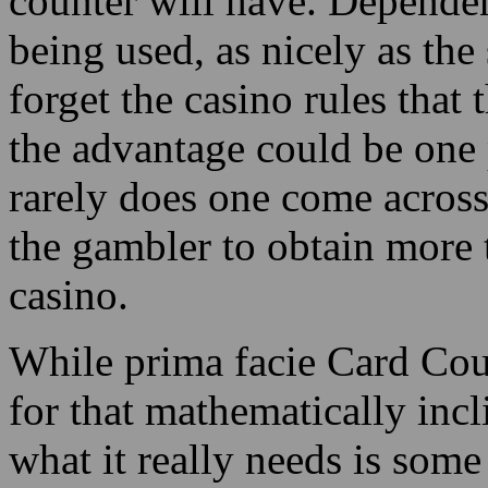
counter will have. Depende
being used, as nicely as the 
forget the casino rules that 
the advantage could be one p
rarely does one come across
the gambler to obtain more 
casino.
While prima facie Card Coun
for that mathematically incl
what it really needs is some