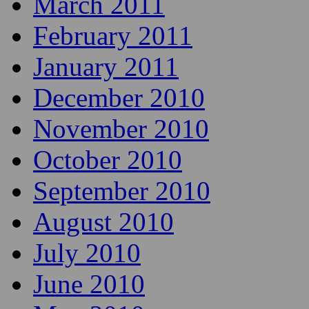
March 2011
February 2011
January 2011
December 2010
November 2010
October 2010
September 2010
August 2010
July 2010
June 2010