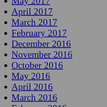
May 2017
April 2017
March 2017
February 2017
December 2016
November 2016
October 2016
May 2016
April 2016
March 2016