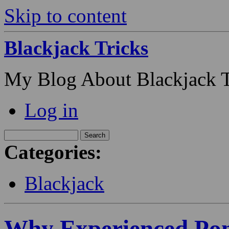
Skip to content
Blackjack Tricks
My Blog About Blackjack T
Log in
Categories:
Blackjack
Why Experienced Po