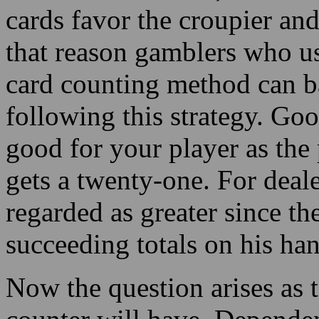
cards favor the croupier and
that reason gamblers who us
card counting method can ba
following this strategy. Goo
good for your player as the
gets a twenty-one. For deal
regarded as greater since th
succeeding totals on his han
Now the question arises as 