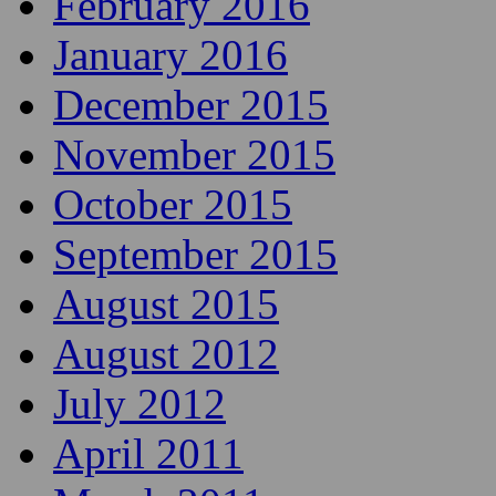
February 2016
January 2016
December 2015
November 2015
October 2015
September 2015
August 2015
August 2012
July 2012
April 2011