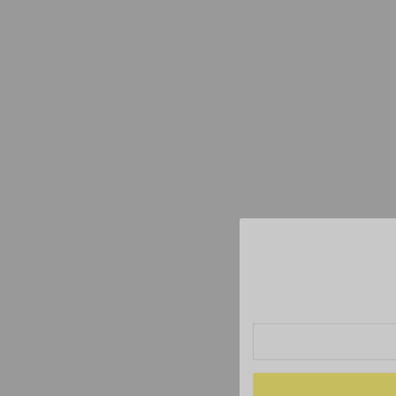
The provider
nobody'
Free 