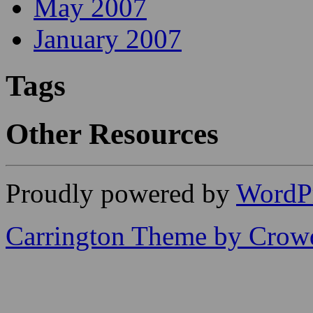
May 2007
January 2007
Tags
Other Resources
Proudly powered by
WordP
Carrington Theme by Crowd