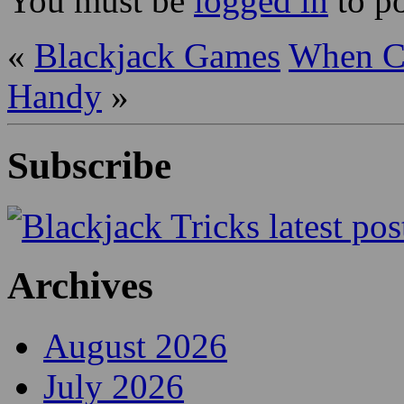
You must be
logged in
to p
«
Blackjack Games
When Ch
Handy
»
Subscribe
Archives
August 2026
July 2026