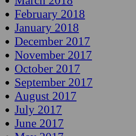
March 2018
February 2018
January 2018
December 2017
November 2017
October 2017
September 2017
August 2017
July 2017
June 2017