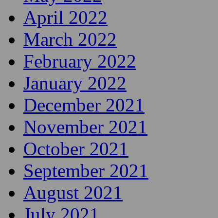
April 2022
March 2022
February 2022
January 2022
December 2021
November 2021
October 2021
September 2021
August 2021
July 2021