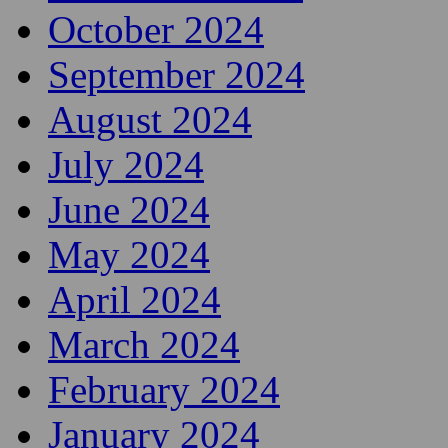
October 2024
September 2024
August 2024
July 2024
June 2024
May 2024
April 2024
March 2024
February 2024
January 2024