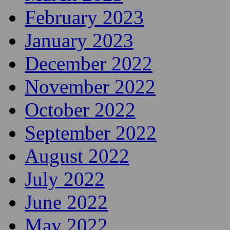
February 2023
January 2023
December 2022
November 2022
October 2022
September 2022
August 2022
July 2022
June 2022
May 2022