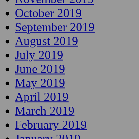
October 2019
September 2019
August 2019
July 2019
June 2019
May 2019
April 2019
March 2019
February 2019
January 2019