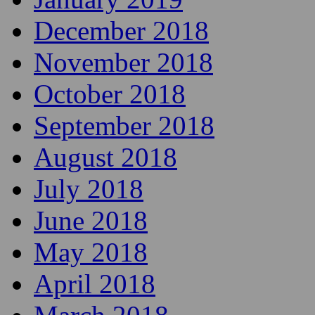
December 2018
November 2018
October 2018
September 2018
August 2018
July 2018
June 2018
May 2018
April 2018