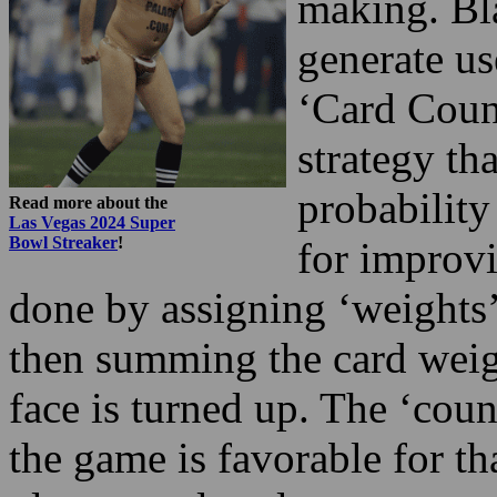
making. Bl
generate us
‘Card Count
strategy th
probability
Read more about the
Las Vegas 2024 Super
Bowl Streaker
!
for improvi
done by assigning ‘weights’
then summing the card weig
face is turned up. The ‘coun
the game is favorable for tha