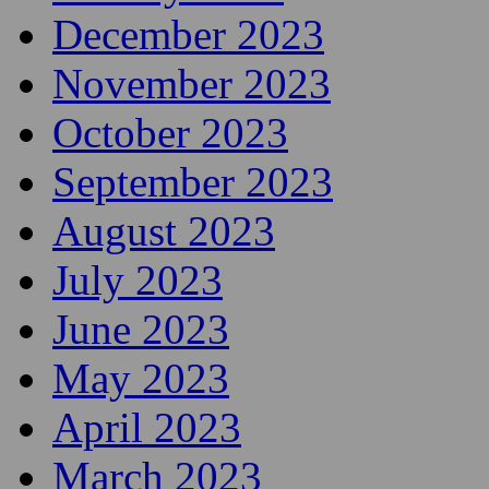
December 2023
November 2023
October 2023
September 2023
August 2023
July 2023
June 2023
May 2023
April 2023
March 2023