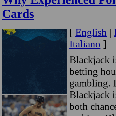
Cards
[
English
|
Italiano
]
Blackjack i
betting hou
gambling. I
Blackjack i
both chance