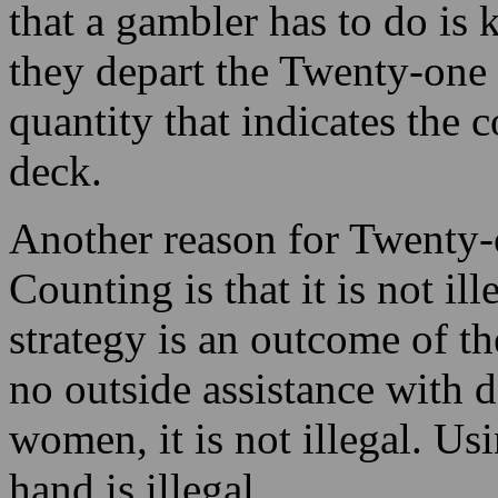
that a gambler has to do is k
they depart the Twenty-one 
quantity that indicates the
deck.
Another reason for Twenty-
Counting is that it is not ill
strategy is an outcome of th
no outside assistance with 
women, it is not illegal. Us
hand is illegal.