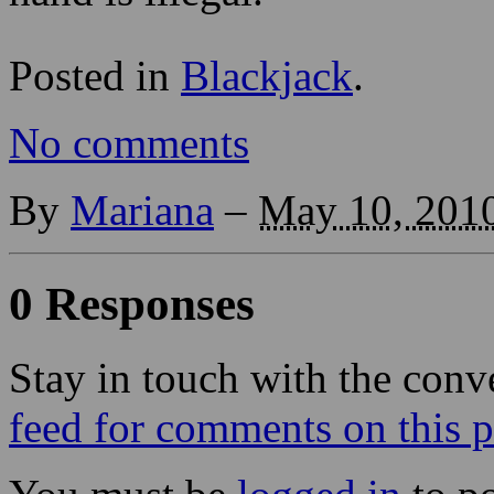
Posted in
Blackjack
.
No comments
By
Mariana
–
May 10, 201
0 Responses
Stay in touch with the conv
feed for comments on this p