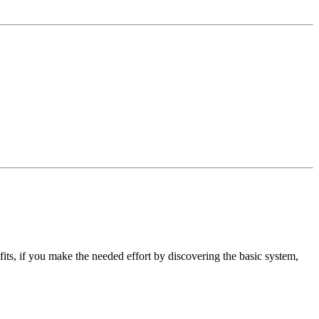
fits, if you make the needed effort by discovering the basic system,