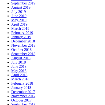
September 2019
August 2019
July 2019
June 2019
May 2019
April 2019
March 2019
February 2019
January 2019
December 2018
November 2018
October 2018
September 2018
August 2018
July 2018
June 2018
May 2018
April 2018
March 2018
February 2018
January 2018
December 2017
November 2017
October 2017
September 2017