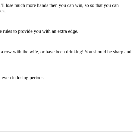
u’ll lose much more hands then you can win, so so that you can
ack.
 rules to provide you with an extra edge.
ad a row with the wife, or have been drinking! You should be sharp and
t even in losing periods.