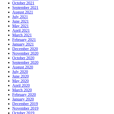
October 2021
September 2021
August 2021
July 2021
June 2021
May 2021
April 2021
March 2021
February 2021
January 2021
December 2020
November 2020
October 2020
September 2020
August 2020
July 2020
June 2020
May 2020
April 2020
March 2020
February 2020
January 2020
December 2019
November 2019
October 2019