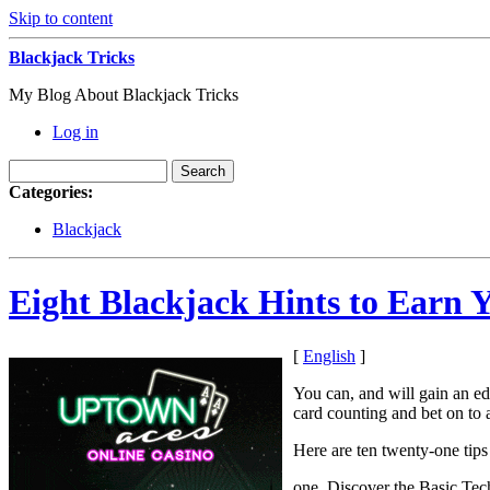
Skip to content
Blackjack Tricks
My Blog About Blackjack Tricks
Log in
Categories:
Blackjack
Eight Blackjack Hints to Earn 
[
English
]
You can, and will gain an edg
card counting and bet on to 
Here are ten twenty-one tips
one. Discover the Basic Tec