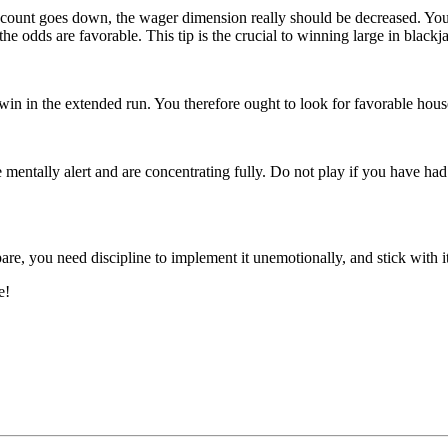
ect count goes down, the wager dimension really should be decreased. Yo
 odds are favorable. This tip is the crucial to winning large in blackj
n in the extended run. You therefore ought to look for favorable house
e mentally alert and are concentrating fully. Do not play if you have h
pare, you need discipline to implement it unemotionally, and stick with i
e!