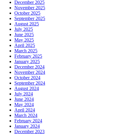
December 2025
November 2025
October 2025
September 2025
August 2025
July 2025
June 2025
May 2025
April 2025
March 2025
February 2025
January 2025
December 2024
November 2024
October 2024
September 2024
August 2024
July 2024
June 2024
May 2024
April 2024
March 2024
February 2024
January 2024
December 2023