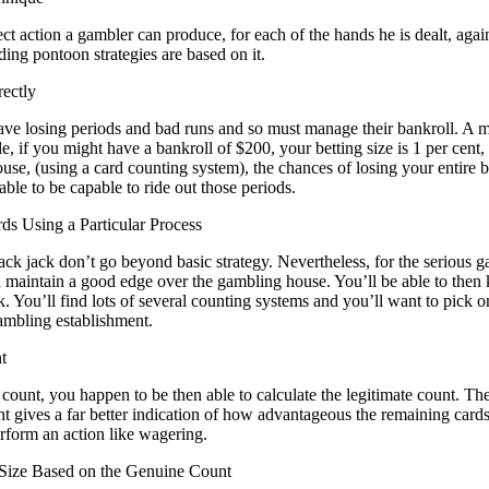
rfect action a gambler can produce, for each of the hands he is dealt, ag
ding pontoon strategies are based on it.
ectly
ave losing periods and bad runs and so must manage their bankroll. A 
, if you might have a bankroll of $200, your betting size is 1 per cent,
use, (using a card counting system), the chances of losing your entire ba
isable to be capable to ride out those periods.
ds Using a Particular Process
k jack don’t go beyond basic strategy. Nevertheless, for the serious g
d maintain a good edge over the gambling house. You’ll be able to then 
k. You’ll find lots of several counting systems and you’ll want to pick 
ambling establishment.
t
ount, you happen to be then able to calculate the legitimate count. Th
t gives a far better indication of how advantageous the remaining card
erform an action like wagering.
 Size Based on the Genuine Count