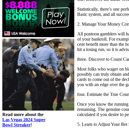
Statistically, there’s one pe
Basic system, and all succee
2. Manage Your Money Corr
All pontoon gamblers will h
of your bankroll. For example
cent benefit more than the ho
hit a losing run, so it is adv
three. Discover to Count Car
Most folks who wager on blac
possibly can truly obtain an
cards to come out of the dec
you with an edge over the g
four. Estimate the True Coun
Once you know the running c
remaining. The genuine coun
Read more about the
calculated if you desire to p
Las Vegas 2024 Super
5. Learn to Adjust Your Bet
Bowl Streaker
!