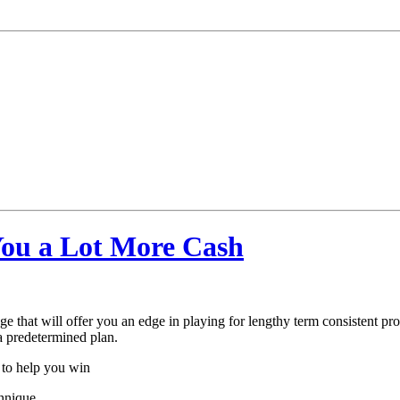
You a Lot More Cash
e that will offer you an edge in playing for lengthy term consistent pro
a predetermined plan.
 to help you win
hnique