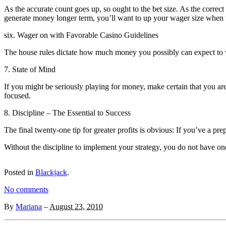
As the accurate count goes up, so ought to the bet size. As the corr
generate money longer term, you’ll want to up your wager size when the
six. Wager on with Favorable Casino Guidelines
The house rules dictate how much money you possibly can expect to wi
7. State of Mind
If you might be seriously playing for money, make certain that you ar
focused.
8. Discipline – The Essential to Success
The final twenty-one tip for greater profits is obvious: If you’ve a pre
Without the discipline to implement your strategy, you do not have on
Posted in
Blackjack
.
No comments
By
Mariana
–
August 23, 2010