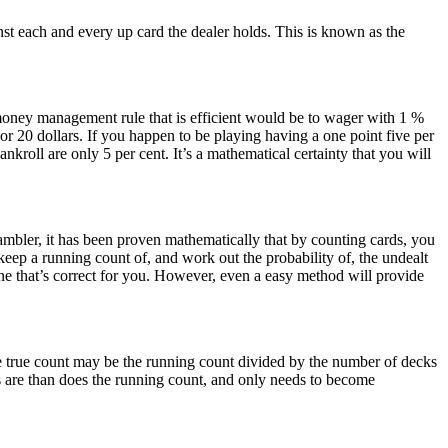
ainst each and every up card the dealer holds. This is known as the
money management rule that is efficient would be to wager with 1 %
 or 20 dollars. If you happen to be playing having a one point five per
nkroll are only 5 per cent. It’s a mathematical certainty that you will
ambler, it has been proven mathematically that by counting cards, you
keep a running count of, and work out the probability of, the undealt
one that’s correct for you. However, even a easy method will provide
e true count may be the running count divided by the number of decks
s are than does the running count, and only needs to become