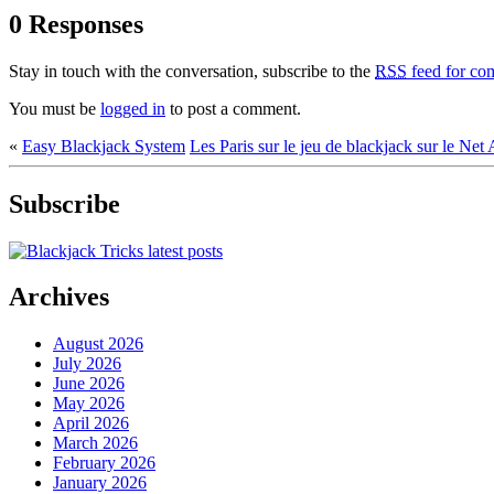
0 Responses
Stay in touch with the conversation, subscribe to the
RSS
feed for com
You must be
logged in
to post a comment.
«
Easy Blackjack System
Les Paris sur le jeu de blackjack sur le Ne
Subscribe
Archives
August 2026
July 2026
June 2026
May 2026
April 2026
March 2026
February 2026
January 2026