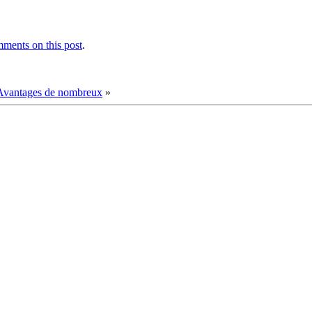
ments on this post
.
t Avantages de nombreux
»