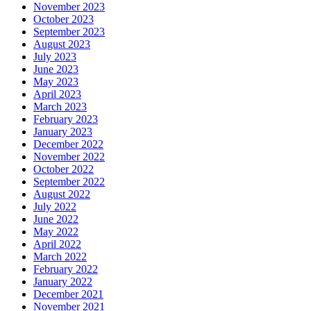
November 2023
October 2023
September 2023
August 2023
July 2023
June 2023
May 2023
April 2023
March 2023
February 2023
January 2023
December 2022
November 2022
October 2022
September 2022
August 2022
July 2022
June 2022
May 2022
April 2022
March 2022
February 2022
January 2022
December 2021
November 2021