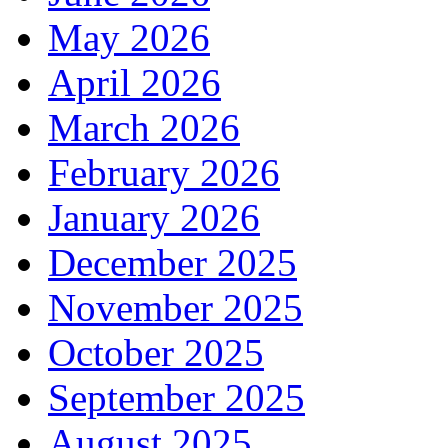
May 2026
April 2026
March 2026
February 2026
January 2026
December 2025
November 2025
October 2025
September 2025
August 2025