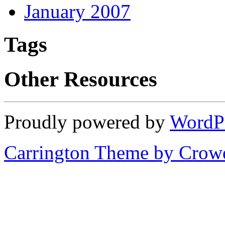
January 2007
Tags
Other Resources
Proudly powered by
WordP
Carrington Theme by Crowd