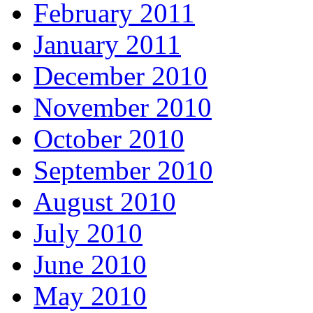
February 2011
January 2011
December 2010
November 2010
October 2010
September 2010
August 2010
July 2010
June 2010
May 2010