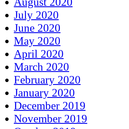
August 2020
July 2020
June 2020
May 2020
April 2020
March 2020
February 2020
January 2020
December 2019
November 2019