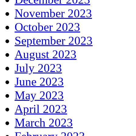
November 2023
October 2023
September 2023
August 2023
July 2023
June 2023
May 2023
April 2023
March 2023