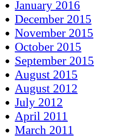
January 2016
December 2015
November 2015
October 2015
September 2015
August 2015
August 2012
July 2012
April 2011
March 2011