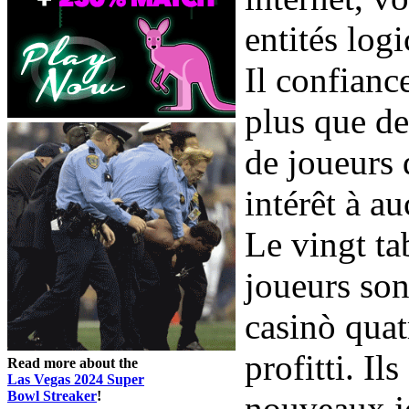
entités logi
Il confianc
plus que de
de joueurs 
intérêt à a
Le vingt ta
joueurs son
casinò quat
profitti. Il
Read more about the
Las Vegas 2024 Super
Bowl Streaker
!
nouveaux jo