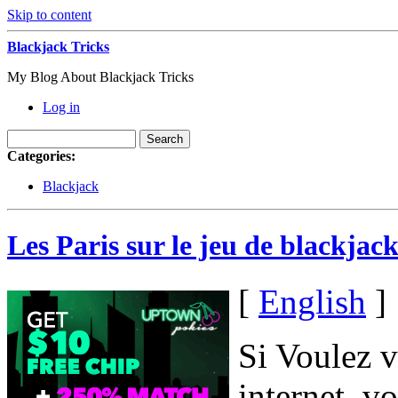
Skip to content
Blackjack Tricks
My Blog About Blackjack Tricks
Log in
Categories:
Blackjack
Les Paris sur le jeu de blackja
[
English
]
Si Voulez v
internet, v