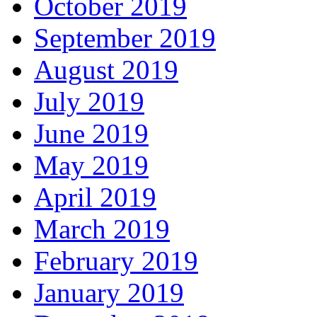
October 2019
September 2019
August 2019
July 2019
June 2019
May 2019
April 2019
March 2019
February 2019
January 2019