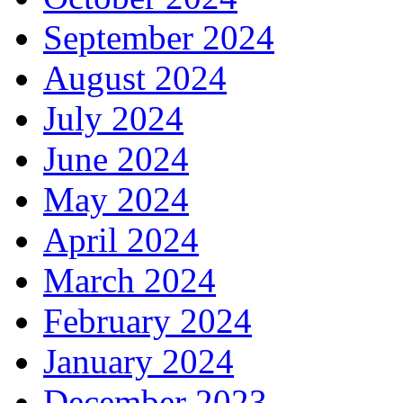
September 2024
August 2024
July 2024
June 2024
May 2024
April 2024
March 2024
February 2024
January 2024
December 2023