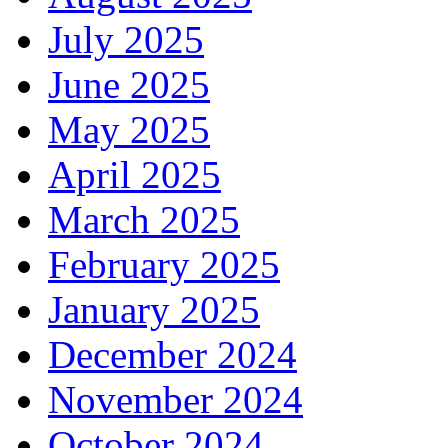
July 2025
June 2025
May 2025
April 2025
March 2025
February 2025
January 2025
December 2024
November 2024
October 2024