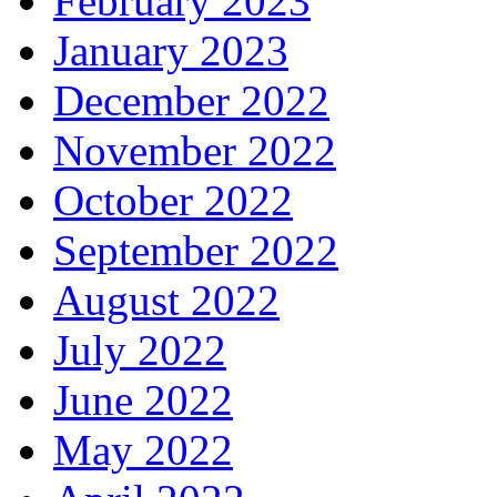
February 2023
January 2023
December 2022
November 2022
October 2022
September 2022
August 2022
July 2022
June 2022
May 2022