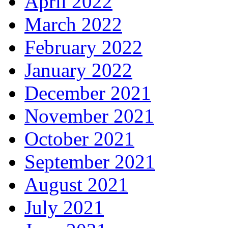
April 2022
March 2022
February 2022
January 2022
December 2021
November 2021
October 2021
September 2021
August 2021
July 2021