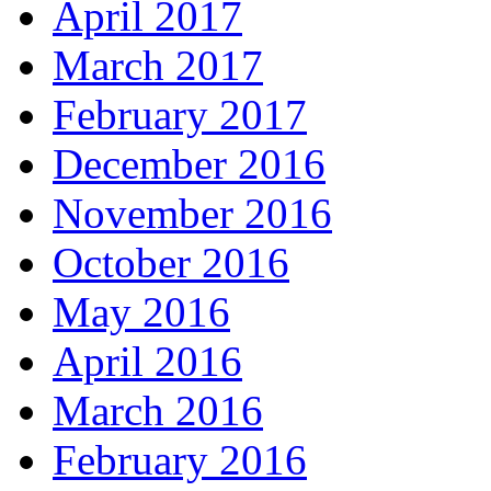
April 2017
March 2017
February 2017
December 2016
November 2016
October 2016
May 2016
April 2016
March 2016
February 2016