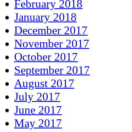
February 2018
January 2018
December 2017
November 2017
October 2017
September 2017
August 2017
July 2017
June 2017
May 2017