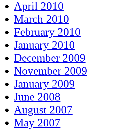
April 2010
March 2010
February 2010
January 2010
December 2009
November 2009
January 2009
June 2008
August 2007
May 2007