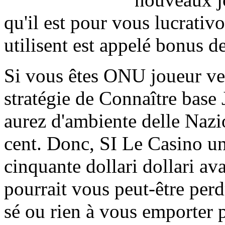
qu'il est pour vous lucrativo
utilisent est appelé bonus d
Si vous êtes ONU joueur vet
stratégie de Connaître base
aurez d'ambiente delle Nazi
cent. Donc, SI Le Casino un
cinquante dollari dollari ava
pourrait vous peut-être perd
sé ou rien à vous emporter 