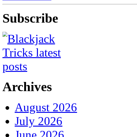
Subscribe
Archives
August 2026
July 2026
June 2026