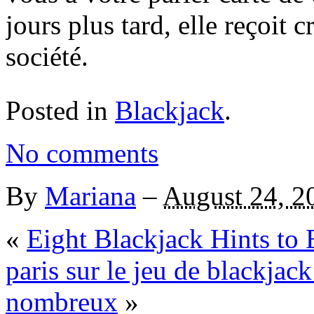
jours plus tard, elle reçoit
société.
Posted in
Blackjack
.
No comments
By
Mariana
–
August 24, 2
«
Eight Blackjack Hints to
paris sur le jeu de blackjac
nombreux
»