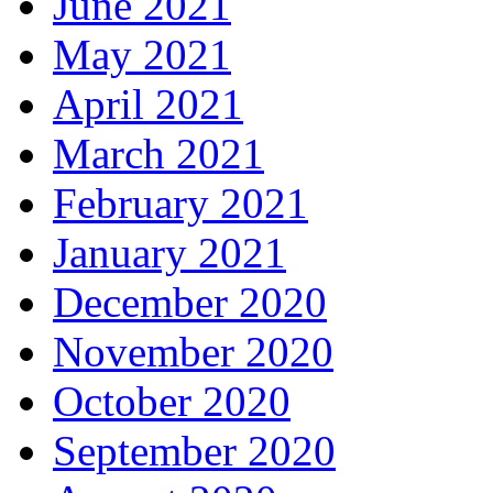
June 2021
May 2021
April 2021
March 2021
February 2021
January 2021
December 2020
November 2020
October 2020
September 2020