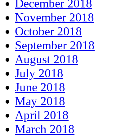
December 2018
November 2018
October 2018
September 2018
August 2018
July 2018
June 2018
May 2018
April 2018
March 2018