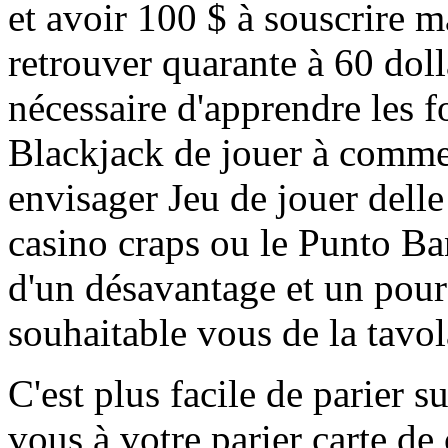
et avoir 100 $ à souscrire m
retrouver quarante à 60 doll
nécessaire d'apprendre les
Blackjack de jouer à commen
envisager Jeu de jouer dell
casino craps ou le Punto Ba
d'un désavantage et un pour 
souhaitable vous de la tav
C'est plus facile de parier 
vous à votre parier carte de