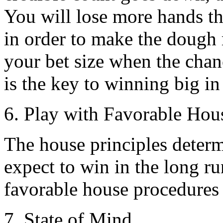
You will lose more hands th
in order to make the dough
your bet size when the chanc
is the key to winning big in
6. Play with Favorable Hous
The house principles deter
expect to win in the long ru
favorable house procedures 
7. State of Mind