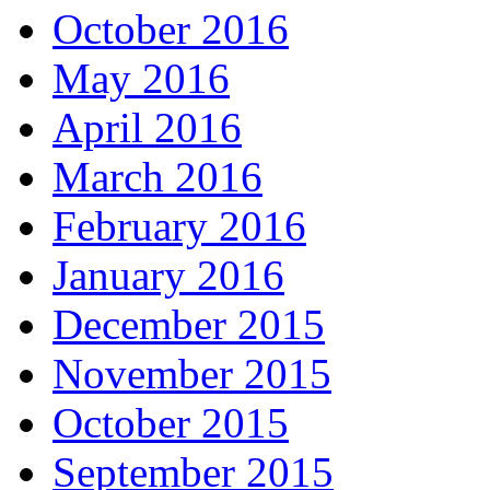
October 2016
May 2016
April 2016
March 2016
February 2016
January 2016
December 2015
November 2015
October 2015
September 2015