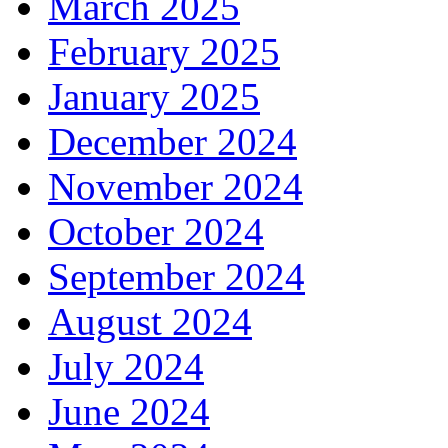
March 2025
February 2025
January 2025
December 2024
November 2024
October 2024
September 2024
August 2024
July 2024
June 2024