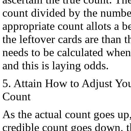
count divided by the number
appropriate count allots a b
the leftover cards are than 
needs to be calculated when
and this is laying odds.
5. Attain How to Adjust You
Count
As the actual count goes up,
credible count goes down, t