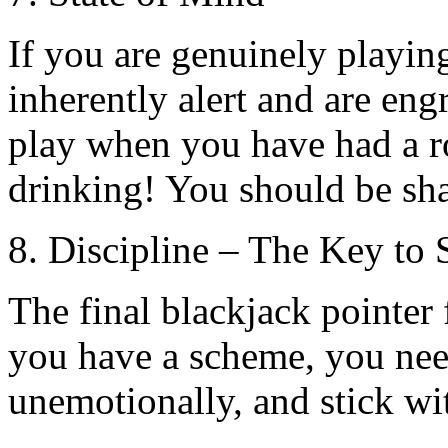
If you are genuinely playing
inherently alert and are eng
play when you have had a r
drinking! You should be sh
8. Discipline – The Key to 
The final blackjack pointer f
you have a scheme, you need
unemotionally, and stick wit