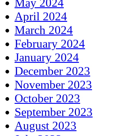
May 2024
April 2024
March 2024
February 2024
January 2024
December 2023
November 2023
October 2023
September 2023
August 2023