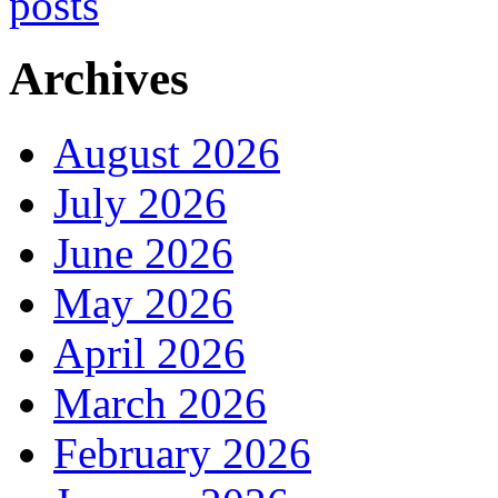
Archives
August 2026
July 2026
June 2026
May 2026
April 2026
March 2026
February 2026