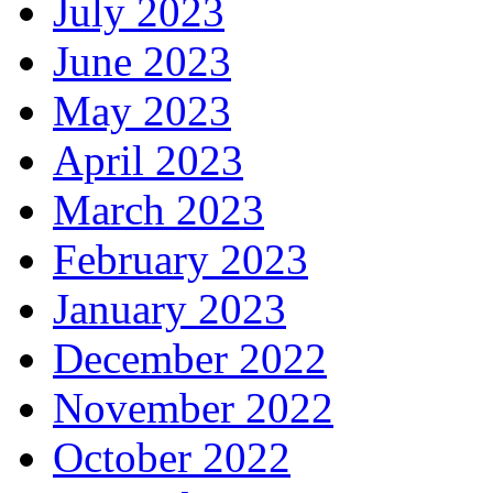
July 2023
June 2023
May 2023
April 2023
March 2023
February 2023
January 2023
December 2022
November 2022
October 2022