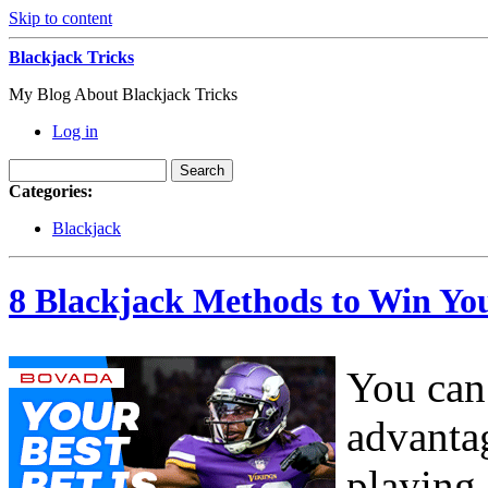
Skip to content
Blackjack Tricks
My Blog About Blackjack Tricks
Log in
Categories:
Blackjack
8 Blackjack Methods to Win Y
You can 
advantag
playing 