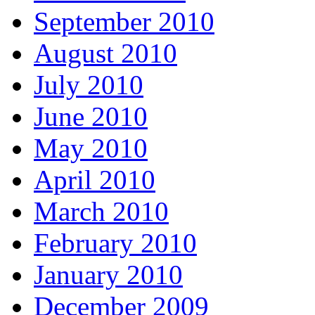
September 2010
August 2010
July 2010
June 2010
May 2010
April 2010
March 2010
February 2010
January 2010
December 2009