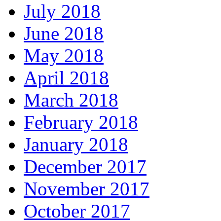
July 2018
June 2018
May 2018
April 2018
March 2018
February 2018
January 2018
December 2017
November 2017
October 2017