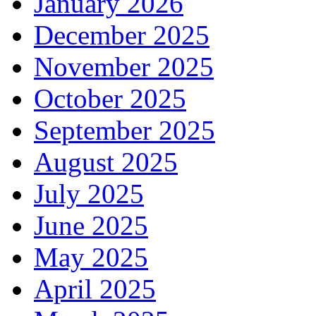
January 2026
December 2025
November 2025
October 2025
September 2025
August 2025
July 2025
June 2025
May 2025
April 2025