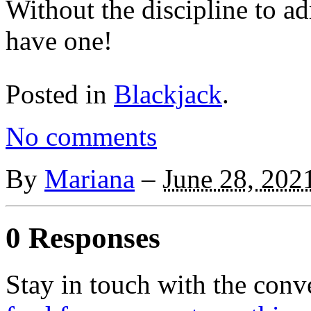
Without the discipline to a
have one!
Posted in
Blackjack
.
No comments
By
Mariana
–
June 28, 202
0 Responses
Stay in touch with the conv