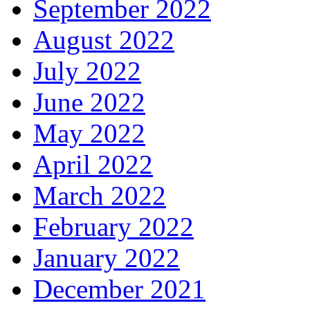
September 2022
August 2022
July 2022
June 2022
May 2022
April 2022
March 2022
February 2022
January 2022
December 2021