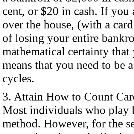
cent, or $20 in cash. If you
over the house, (with a card
of losing your entire bankrol
mathematical certainty that y
means that you need to be a
cycles.
3. Attain How to Count Card
Most individuals who play 
method. However, for the se