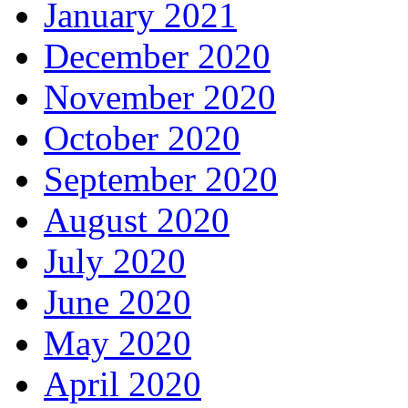
January 2021
December 2020
November 2020
October 2020
September 2020
August 2020
July 2020
June 2020
May 2020
April 2020