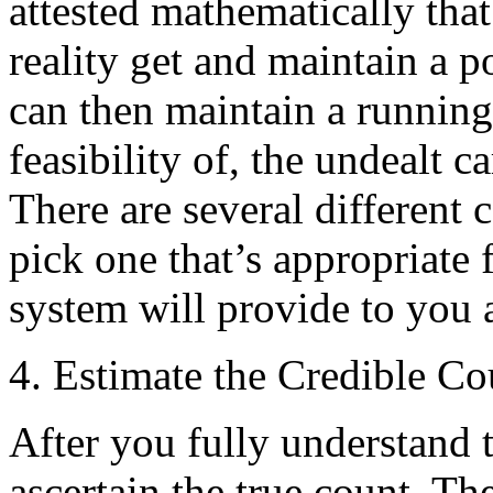
attested mathematically tha
reality get and maintain a p
can then maintain a running
feasibility of, the undealt c
There are several different
pick one that’s appropriate 
system will provide to you 
4. Estimate the Credible Co
After you fully understand 
ascertain the true count. Th