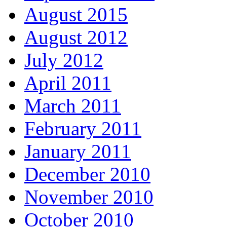
August 2015
August 2012
July 2012
April 2011
March 2011
February 2011
January 2011
December 2010
November 2010
October 2010