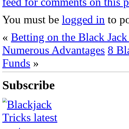
feed for comments on this p
You must be
logged in
to p
«
Betting on the Black Jack
Numerous Advantages
8 Bl
Funds
»
Subscribe