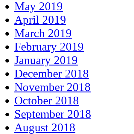
May 2019
April 2019
March 2019
February 2019
January 2019
December 2018
November 2018
October 2018
September 2018
August 2018