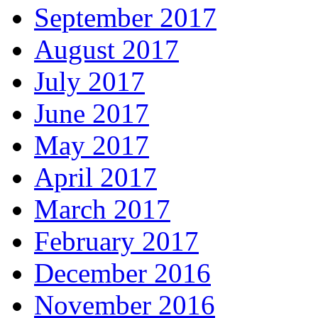
September 2017
August 2017
July 2017
June 2017
May 2017
April 2017
March 2017
February 2017
December 2016
November 2016