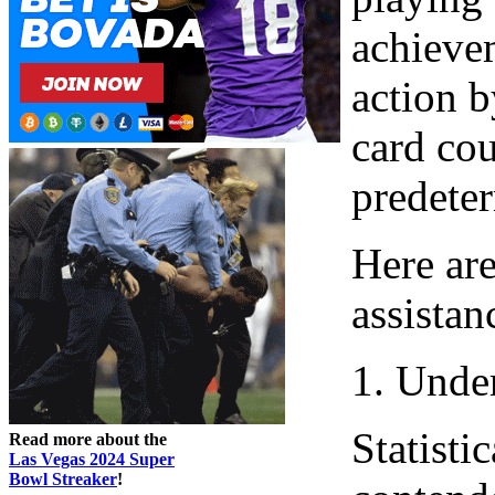
achieve
action b
card cou
predeter
Here are
assistan
1. Unde
Statisti
Read more about the
Las Vegas 2024 Super
Bowl Streaker
!