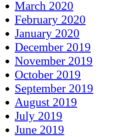
March 2020
February 2020
January 2020
December 2019
November 2019
October 2019
September 2019
August 2019
July 2019
June 2019