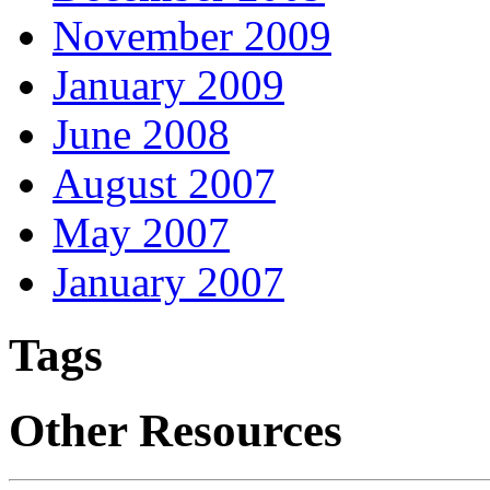
November 2009
January 2009
June 2008
August 2007
May 2007
January 2007
Tags
Other Resources