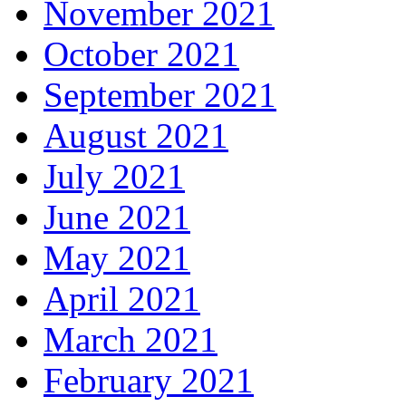
November 2021
October 2021
September 2021
August 2021
July 2021
June 2021
May 2021
April 2021
March 2021
February 2021