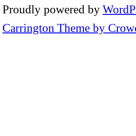
Proudly powered by
WordP
Carrington Theme by Crowd