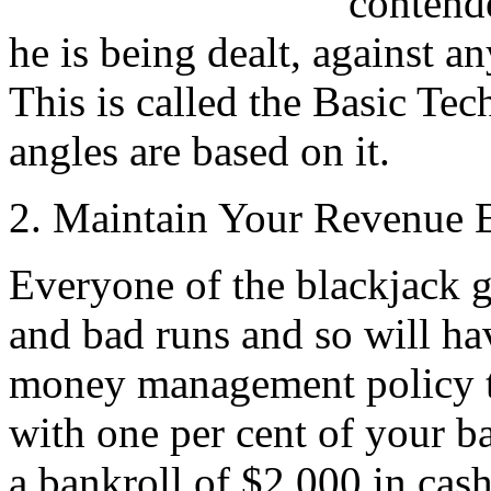
contende
he is being dealt, against an
This is called the Basic Te
angles are based on it.
2. Maintain Your Revenue E
Everyone of the blackjack g
and bad runs and so will hav
money management policy tha
with one per cent of your b
a bankroll of $2,000 in cash