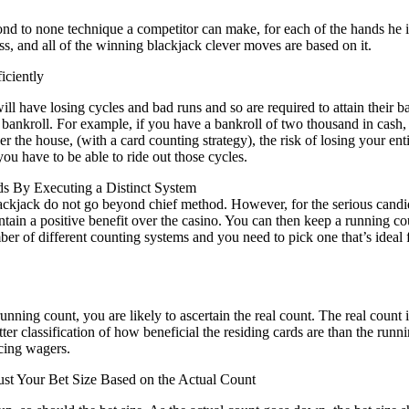
econd to none technique a competitor can make, for each of the hands he i
ss, and all of the winning blackjack clever moves are based on it.
iciently
ll have losing cycles and bad runs and so are required to attain their b
bankroll. For example, if you have a bankroll of two thousand in cash, y
r the house, (with a card counting strategy), the risk of losing your enti
 you have to be able to ride out those cycles.
ds By Executing a Distinct System
ackjack do not go beyond chief method. However, for the serious candida
tain a positive benefit over the casino. You can then keep a running cou
ber of different counting systems and you need to pick one that’s idea
nning count, you are likely to ascertain the real count. The real count 
tter classification of how beneficial the residing cards are than the ru
acing wagers.
t Your Bet Size Based on the Actual Count