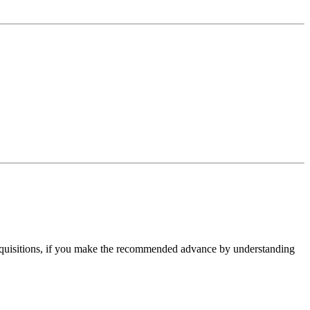
e acquisitions, if you make the recommended advance by understanding