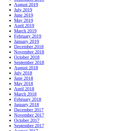
August 2019
July 2019
June 2019
May 2019
April 2019
March 2019
February 2019
January 2019
December 2018
November 2018
October 2018
September 2018
August 2018
July 2018
June 2018
May 2018
April 2018
March 2018
February 2018
January 2018
December 2017
November 2017
October 2017
September 2017
August 2017