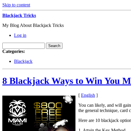
Skip to content
Blackjack Tricks
My Blog About Blackjack Tricks
Log in
Categories:
Blackjack
8 Blackjack Ways to Win You 
[
English
]
You can likely, and will gai
the general technique, card 
Here are 10 blackjack option
1. Attain the Key Method