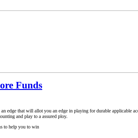
More Funds
n an edge that will allot you an edge in playing for durable applicabl
counting and play to a assured ploy.
s to help you to win