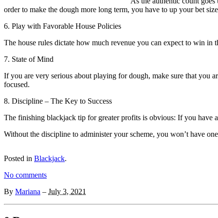
As the authentic count goes 
order to make the dough more long term, you have to up your bet size
6. Play with Favorable House Policies
The house rules dictate how much revenue you can expect to win in the
7. State of Mind
If you are very serious about playing for dough, make sure that you a
focused.
8. Discipline – The Key to Success
The finishing blackjack tip for greater profits is obvious: If you have 
Without the discipline to administer your scheme, you won’t have one
Posted in
Blackjack
.
No comments
By
Mariana
–
July 3, 2021