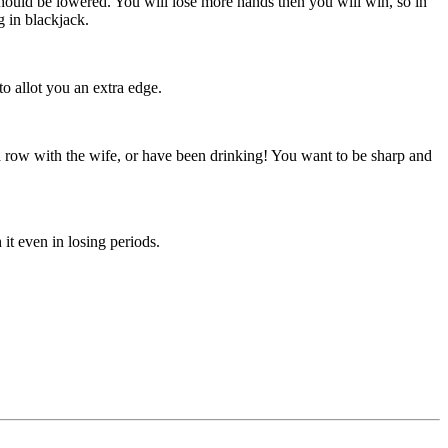
should be lowered. You will lose more hands then you will win, so in
 in blackjack.
o allot you an extra edge.
 a row with the wife, or have been drinking! You want to be sharp and
 it even in losing periods.