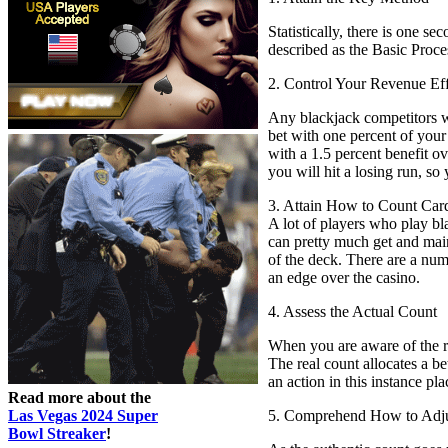
Statistically, there is one s
described as the Basic Proce
2. Control Your Revenue Eff
Any blackjack competitors wi
bet with one percent of your 
with a 1.5 percent benefit ove
you will hit a losing run, so
3. Attain How to Count Car
A lot of players who play bl
can pretty much get and main
of the deck. There are a num
an edge over the casino.
4. Assess the Actual Count
When you are aware of the ru
The real count allocates a be
an action in this instance pl
Read more about the
Las Vegas 2024 Super
5. Comprehend How to Adjus
Bowl Streaker
!