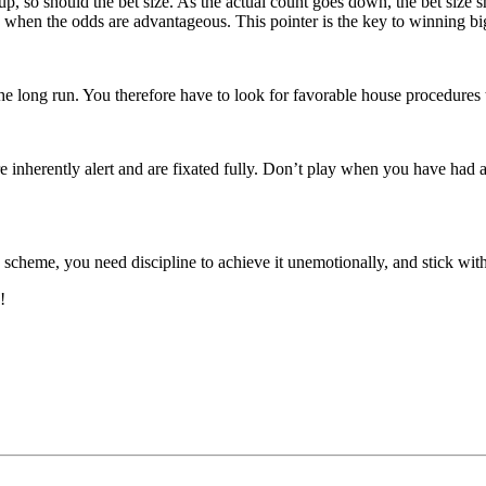
up, so should the bet size. As the actual count goes down, the bet size 
 when the odds are advantageous. This pointer is the key to winning big
 long run. You therefore have to look for favorable house procedures t
re inherently alert and are fixated fully. Don’t play when you have had
a scheme, you need discipline to achieve it unemotionally, and stick with
!