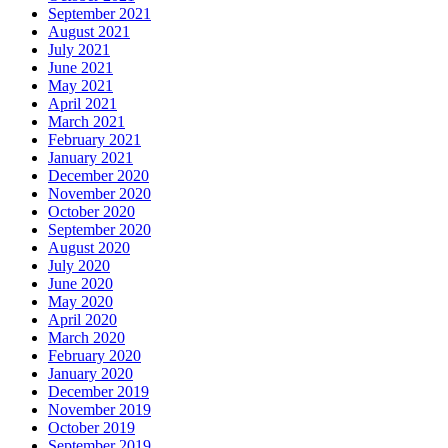
September 2021
August 2021
July 2021
June 2021
May 2021
April 2021
March 2021
February 2021
January 2021
December 2020
November 2020
October 2020
September 2020
August 2020
July 2020
June 2020
May 2020
April 2020
March 2020
February 2020
January 2020
December 2019
November 2019
October 2019
September 2019