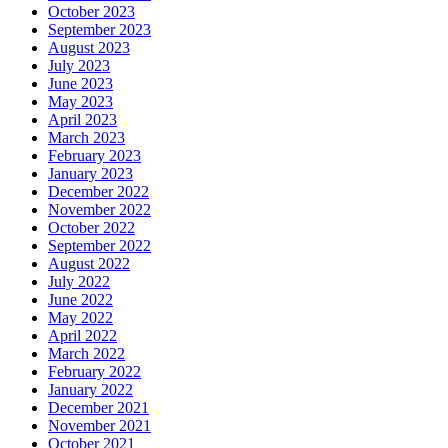
October 2023
September 2023
August 2023
July 2023
June 2023
May 2023
April 2023
March 2023
February 2023
January 2023
December 2022
November 2022
October 2022
September 2022
August 2022
July 2022
June 2022
May 2022
April 2022
March 2022
February 2022
January 2022
December 2021
November 2021
October 2021