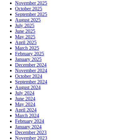
November 2025
October 2025
September 2025
August 2025
July 2025
June 2025
May 2025
April 2025
March 2025
February 2025
January 2025
December 2024
November 2024
October 2024
September 2024
August 2024
July 2024
June 2024
May 2024
April 2024
March 2024
February 2024
January 2024
December 2023
November 2023