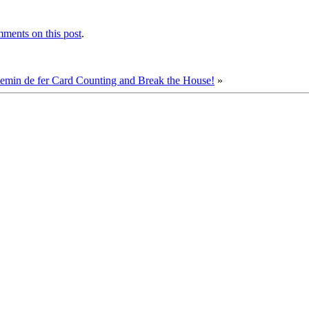
ments on this post
.
emin de fer Card Counting and Break the House!
»