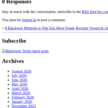
0 Responses
Stay in touch with the conversation, subscribe to the
RSS
feed for com
You must be
logged in
to post a comment.
«
8 Blackjack Methods to Win You More Funds
Become Versed in ch
Subscribe
Archives
August 2026
July 2026
June 2026
May 2026
April 2026
March 2026
February 2026
January 2026
December 2025