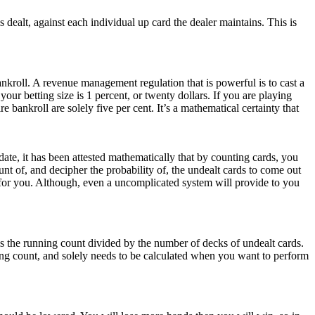
s dealt, against each individual up card the dealer maintains. This is
ankroll. A revenue management regulation that is powerful is to cast a
our betting size is 1 percent, or twenty dollars. If you are playing
re bankroll are solely five per cent. It’s a mathematical certainty that
te, it has been attested mathematically that by counting cards, you
nt of, and decipher the probability of, the undealt cards to come out
l for you. Although, even a uncomplicated system will provide to you
is the running count divided by the number of decks of undealt cards.
nning count, and solely needs to be calculated when you want to perform