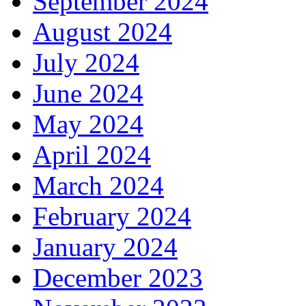
September 2024
August 2024
July 2024
June 2024
May 2024
April 2024
March 2024
February 2024
January 2024
December 2023