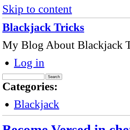
Skip to content
Blackjack Tricks
My Blog About Blackjack T
Log in
Categories:
Blackjack
Become Versed in che