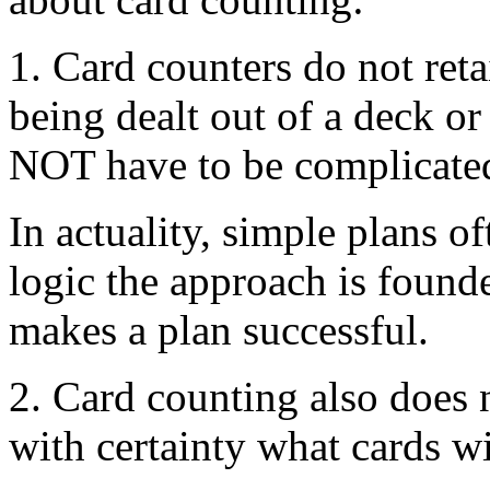
1. Card counters do not ret
being dealt out of a deck o
NOT have to be complicate
In actuality, simple plans of
logic the approach is found
makes a plan successful.
2. Card counting also does 
with certainty what cards wi