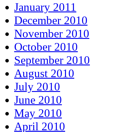
January 2011
December 2010
November 2010
October 2010
September 2010
August 2010
July 2010
June 2010
May 2010
April 2010