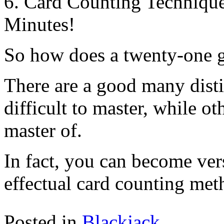
6. Card Counting Technique
Minutes!
So how does a twenty-one g
There are a good many disti
difficult to master, while o
master of.
In fact, you can become ver
effectual card counting met
Posted in
Blackjack
.