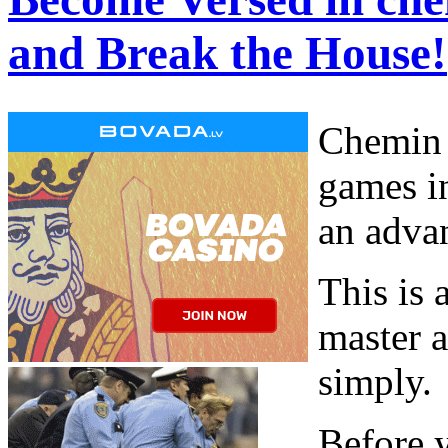
and Break the House!
Chemin d
games in
an advan
This is 
master 
simply.
Before y