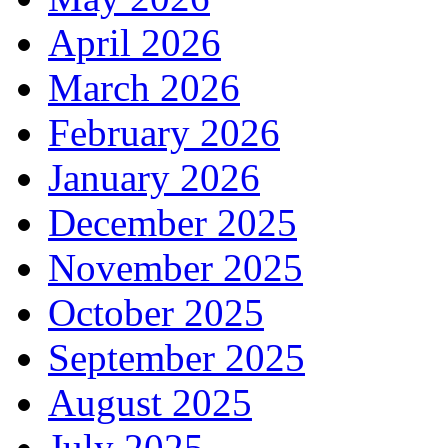
April 2026
March 2026
February 2026
January 2026
December 2025
November 2025
October 2025
September 2025
August 2025
July 2025