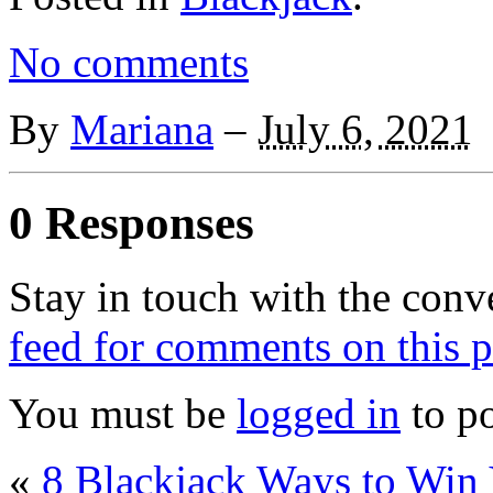
No comments
By
Mariana
–
July 6, 2021
0 Responses
Stay in touch with the conv
feed for comments on this p
You must be
logged in
to p
«
8 Blackjack Ways to Win