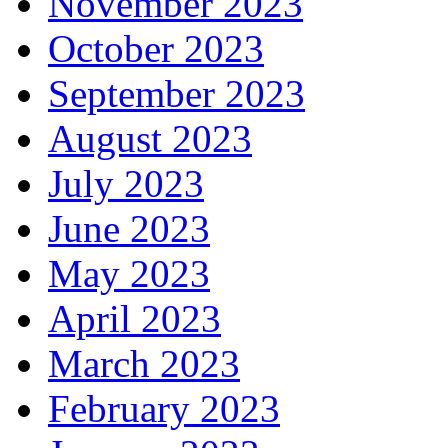
November 2023
October 2023
September 2023
August 2023
July 2023
June 2023
May 2023
April 2023
March 2023
February 2023