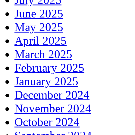
June 2025
May 2025
April 2025
March 2025
February 2025
January 2025
December 2024
November 2024
October 2024