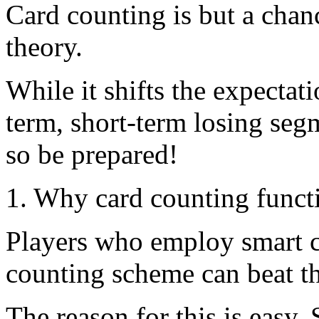
Card counting is but a chan
theory.
While it shifts the expectat
term, short-term losing seg
so be prepared!
1. Why card counting funct
Players who employ smart c
counting scheme can beat t
The reason for this is easy.