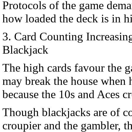
Protocols of the game demand
how loaded the deck is in hi
3. Card Counting Increasin
Blackjack
The high cards favour the g
may break the house when he 
because the 10s and Aces cr
Though blackjacks are of c
croupier and the gambler, the