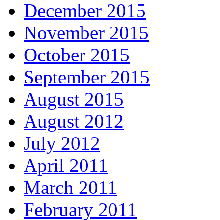
December 2015
November 2015
October 2015
September 2015
August 2015
August 2012
July 2012
April 2011
March 2011
February 2011