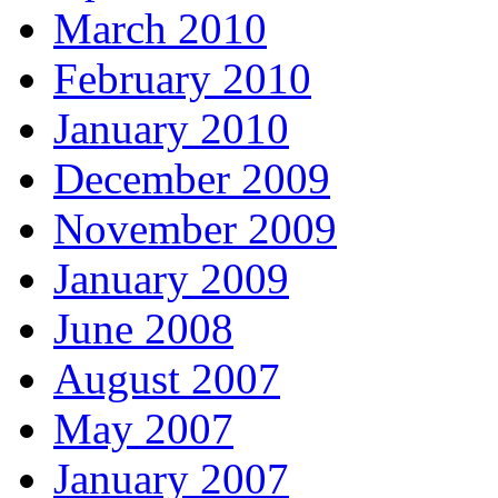
March 2010
February 2010
January 2010
December 2009
November 2009
January 2009
June 2008
August 2007
May 2007
January 2007