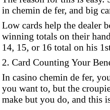
in chemin de fer, and big ca
Low cards help the dealer b
winning totals on their hand
14, 15, or 16 total on his 1s
2. Card Counting Your Bene
In casino chemin de fer, you 
you want to, but the croupie
make but you do, and this is