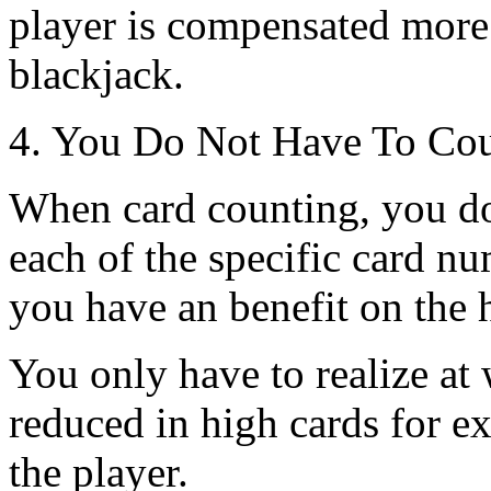
player is compensated more 
blackjack.
4. You Do Not Have To Cou
When card counting, you don
each of the specific card nu
you have an benefit on the 
You only have to realize at 
reduced in high cards for ex
the player.