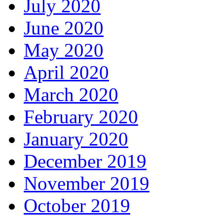
July 2020
June 2020
May 2020
April 2020
March 2020
February 2020
January 2020
December 2019
November 2019
October 2019