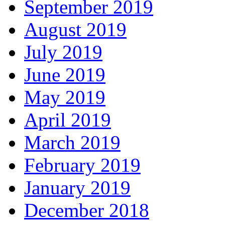
September 2019
August 2019
July 2019
June 2019
May 2019
April 2019
March 2019
February 2019
January 2019
December 2018