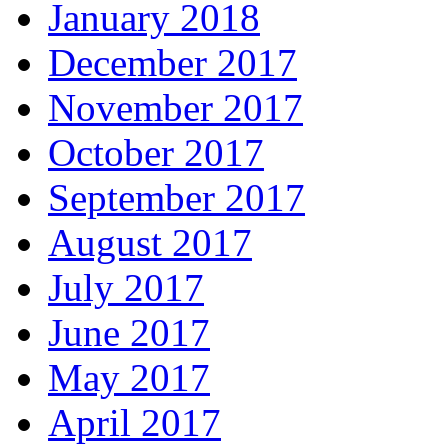
January 2018
December 2017
November 2017
October 2017
September 2017
August 2017
July 2017
June 2017
May 2017
April 2017