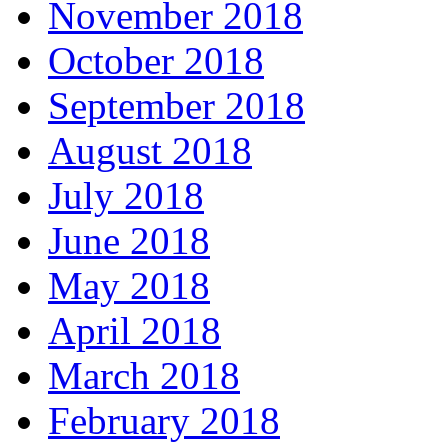
November 2018
October 2018
September 2018
August 2018
July 2018
June 2018
May 2018
April 2018
March 2018
February 2018