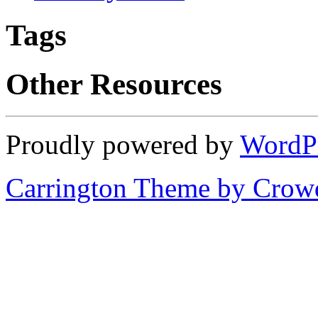
Tags
Other Resources
Proudly powered by
WordP
Carrington Theme by Crowd