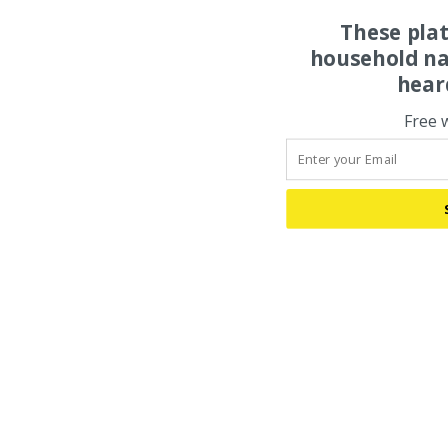
These pla
household na
hear
Free 