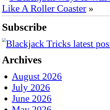
Like A Roller Coaster
»
Subscribe
Archives
August 2026
July 2026
June 2026
May 2026