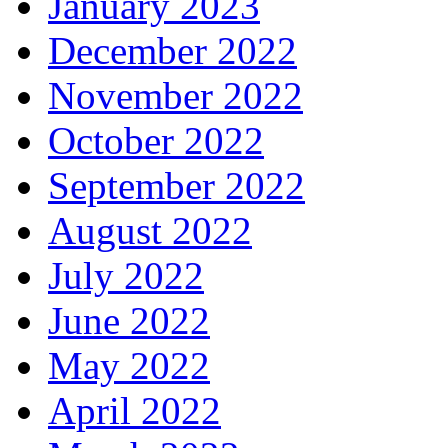
January 2023
December 2022
November 2022
October 2022
September 2022
August 2022
July 2022
June 2022
May 2022
April 2022