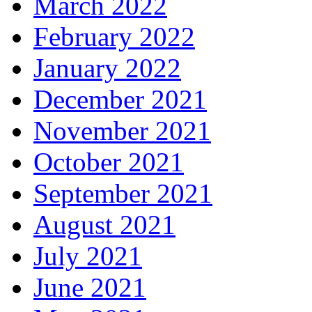
March 2022
February 2022
January 2022
December 2021
November 2021
October 2021
September 2021
August 2021
July 2021
June 2021