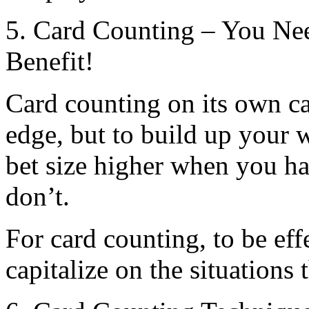
5. Card Counting – You Ne
Benefit!
Card counting on its own 
edge, but to build up your 
bet size higher when you 
don’t.
For card counting, to be ef
capitalize on the situations 