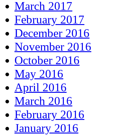
March 2017
February 2017
December 2016
November 2016
October 2016
May 2016
April 2016
March 2016
February 2016
January 2016