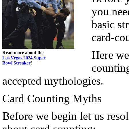
you nee
basic st
card-co
Here we 
Read more about the
Las Vegas 2024 Super
Bowl Streaker
!
countin
accepted mythologies.
Card Counting Myths
Before we begin let us reso
about card counting: