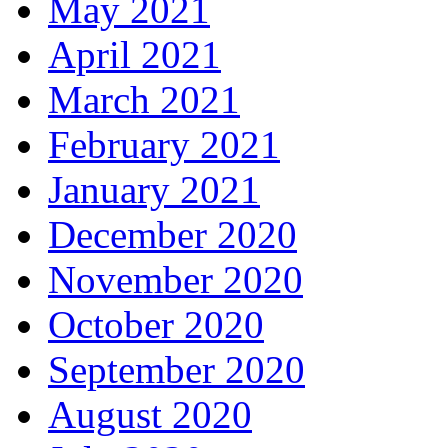
May 2021
April 2021
March 2021
February 2021
January 2021
December 2020
November 2020
October 2020
September 2020
August 2020