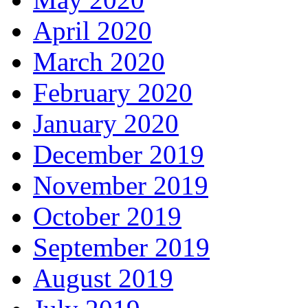
April 2020
March 2020
February 2020
January 2020
December 2019
November 2019
October 2019
September 2019
August 2019