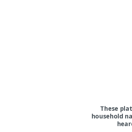
These pla
household na
hear