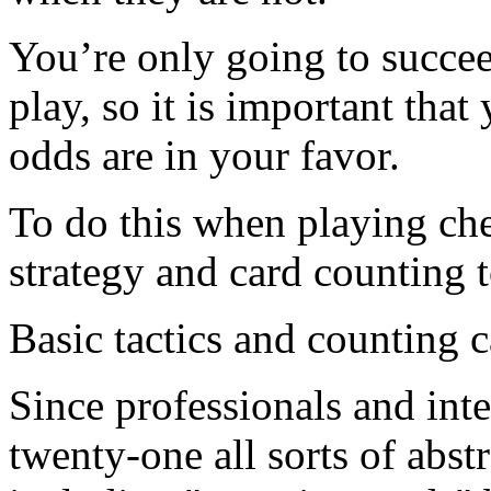
You’re only going to succee
play, so it is important that
odds are in your favor.
To do this when playing che
strategy and card counting 
Basic tactics and counting 
Since professionals and inte
twenty-one all sorts of abst