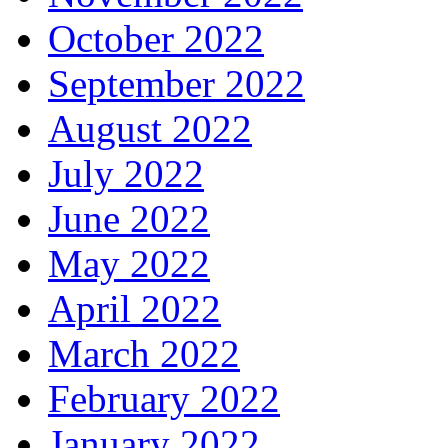
October 2022
September 2022
August 2022
July 2022
June 2022
May 2022
April 2022
March 2022
February 2022
January 2022