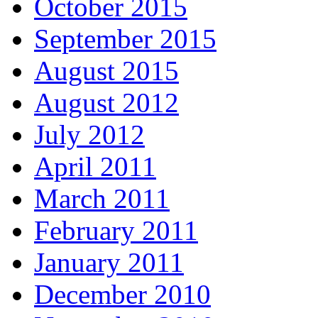
October 2015
September 2015
August 2015
August 2012
July 2012
April 2011
March 2011
February 2011
January 2011
December 2010