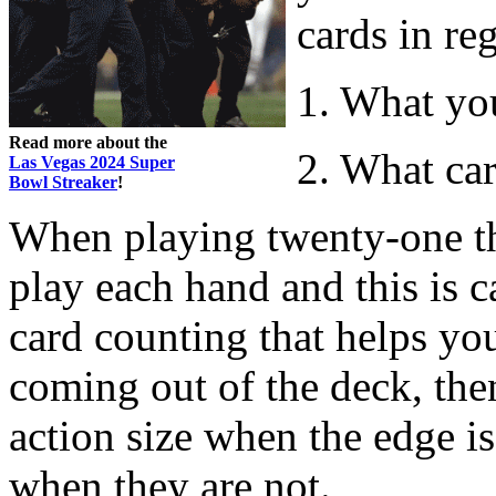
cards in reg
1. What yo
Read more about the
2. What ca
Las Vegas 2024 Super
Bowl Streaker
!
When playing twenty-one ther
play each hand and this is c
card counting that helps yo
coming out of the deck, the
action size when the edge i
when they are not.