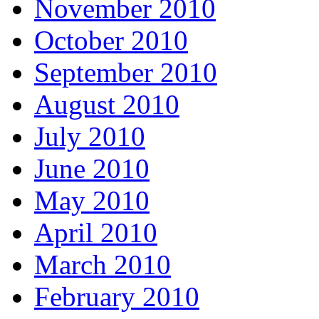
November 2010
October 2010
September 2010
August 2010
July 2010
June 2010
May 2010
April 2010
March 2010
February 2010