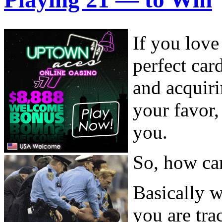
If you love
perfect car
and acquir
your favor,
you.
So, how ca
Basically 
you are tra