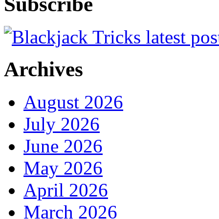
Subscribe
Archives
August 2026
July 2026
June 2026
May 2026
April 2026
March 2026