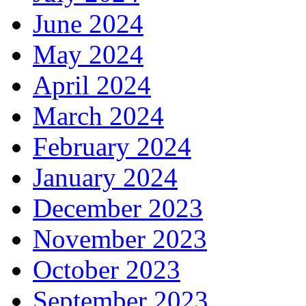
June 2024
May 2024
April 2024
March 2024
February 2024
January 2024
December 2023
November 2023
October 2023
September 2023