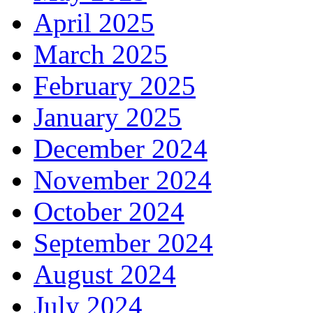
April 2025
March 2025
February 2025
January 2025
December 2024
November 2024
October 2024
September 2024
August 2024
July 2024