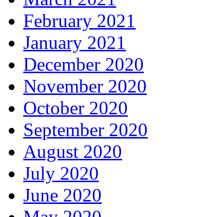
February 2021
January 2021
December 2020
November 2020
October 2020
September 2020
August 2020
July 2020
June 2020
May 2020