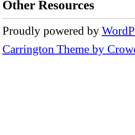
Other Resources
Proudly powered by
WordP
Carrington Theme by Crowd