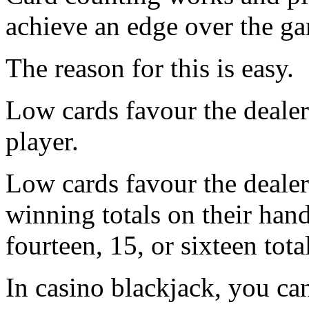
achieve an edge over the ga
The reason for this is easy.
Low cards favour the dealer
player.
Low cards favour the dealer
winning totals on their hand
fourteen, 15, or sixteen total
In casino blackjack, you can