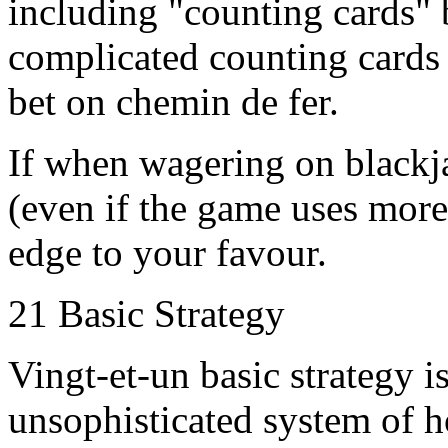
including "counting cards" 
complicated counting cards 
bet on chemin de fer.
If when wagering on blackj
(even if the game uses more
edge to your favour.
21 Basic Strategy
Vingt-et-un basic strategy 
unsophisticated system of 