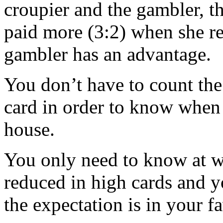
croupier and the gambler, th
paid more (3:2) when she re
gambler has an advantage.
You don’t have to count the 
card in order to know when
house.
You only need to know at wh
reduced in high cards and 
the expectation is in your f