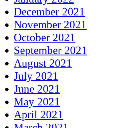
December 2021
November 2021
October 2021
September 2021
August 2021
July 2021
June 2021
May 2021
April 2021
March 2021