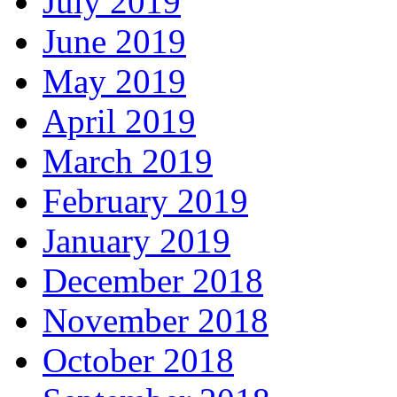
July 2019
June 2019
May 2019
April 2019
March 2019
February 2019
January 2019
December 2018
November 2018
October 2018