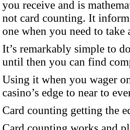
you receive and is mathemat
not card counting. It info
one when you need to take a
It’s remarkably simple to 
until then you can find com
Using it when you wager on
casino’s edge to near to eve
Card counting getting the e
Card counting works and pl