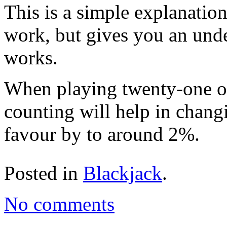
This is a simple explanatio
work, but gives you an unde
works.
When playing twenty-one ov
counting will help in chang
favour by to around 2%.
Posted in
Blackjack
.
No comments