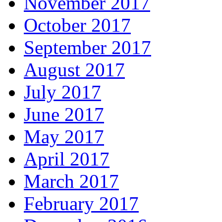
November 2017
October 2017
September 2017
August 2017
July 2017
June 2017
May 2017
April 2017
March 2017
February 2017