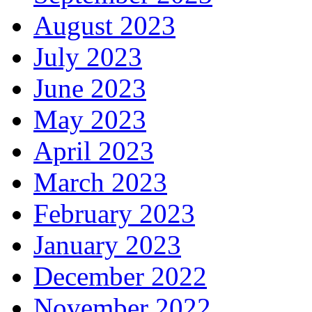
August 2023
July 2023
June 2023
May 2023
April 2023
March 2023
February 2023
January 2023
December 2022
November 2022