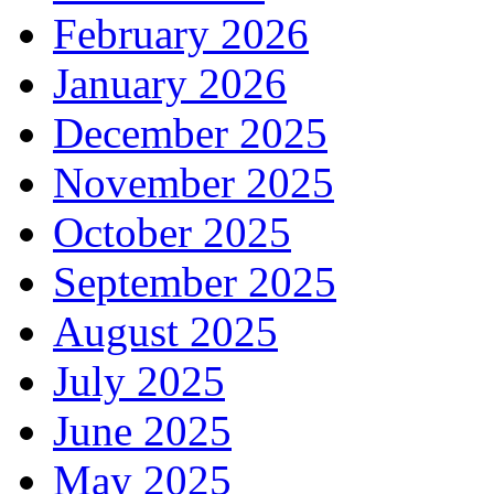
February 2026
January 2026
December 2025
November 2025
October 2025
September 2025
August 2025
July 2025
June 2025
May 2025