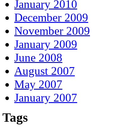
January 2010
December 2009
November 2009
January 2009
June 2008
August 2007
May 2007
January 2007
Tags