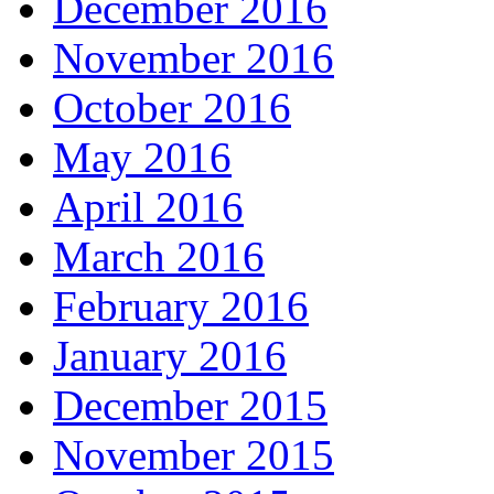
December 2016
November 2016
October 2016
May 2016
April 2016
March 2016
February 2016
January 2016
December 2015
November 2015