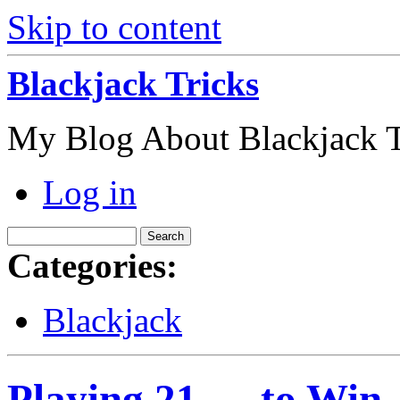
Skip to content
Blackjack Tricks
My Blog About Blackjack T
Log in
Categories:
Blackjack
Playing 21 — to Win