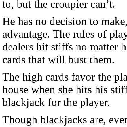
to, but the croupier can’t.
He has no decision to make,
advantage. The rules of pla
dealers hit stiffs no matter 
cards that will bust them.
The high cards favor the pl
house when she hits his sti
blackjack for the player.
Though blackjacks are, even