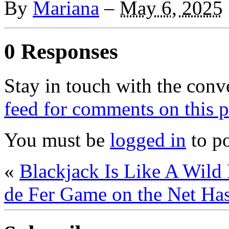
By
Mariana
–
May 6, 2025
0 Responses
Stay in touch with the conv
feed for comments on this p
You must be
logged in
to p
«
Blackjack Is Like A Wild
de Fer Game on the Net Has