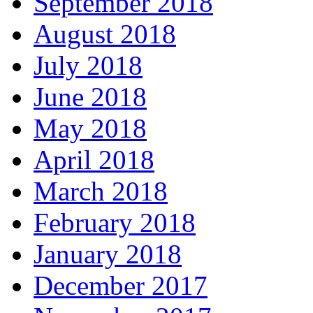
September 2018
August 2018
July 2018
June 2018
May 2018
April 2018
March 2018
February 2018
January 2018
December 2017