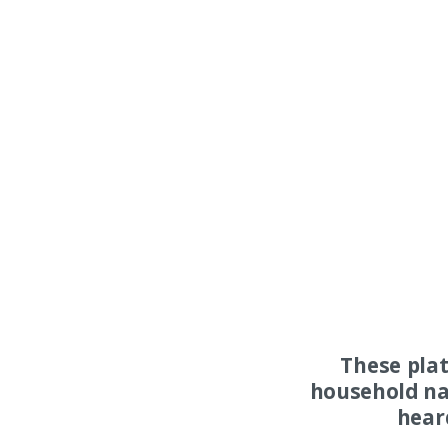
These pla
household na
hear