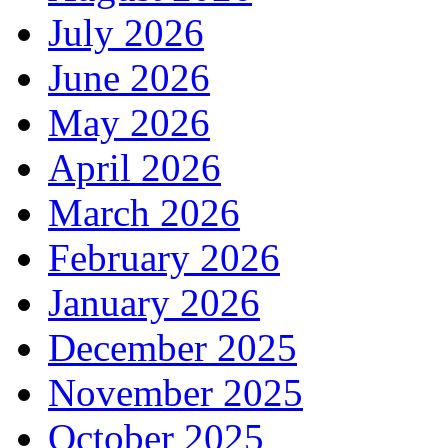
July 2026
June 2026
May 2026
April 2026
March 2026
February 2026
January 2026
December 2025
November 2025
October 2025