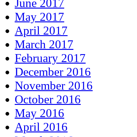
June 2017
May 2017
April 2017
March 2017
February 2017
December 2016
November 2016
October 2016
May 2016
April 2016