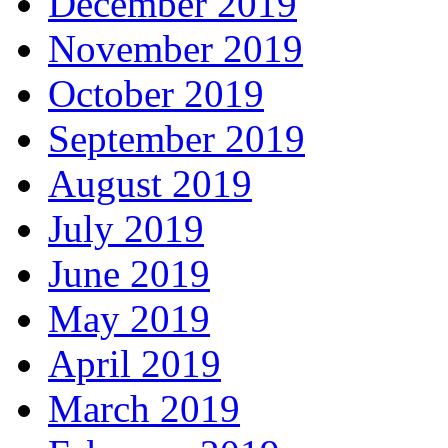
December 2019
November 2019
October 2019
September 2019
August 2019
July 2019
June 2019
May 2019
April 2019
March 2019