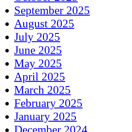
September 2025
August 2025
July 2025
June 2025
May 2025
April 2025
March 2025
February 2025
January 2025
December 2024