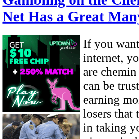
Net Has a Great Many
If you want
internet, y
are chemin 
can be trus
earning mo
losers that
in taking y