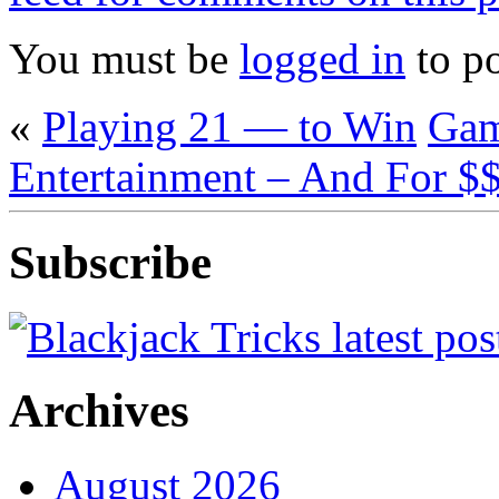
You must be
logged in
to p
«
Playing 21 — to Win
Gam
Entertainment – And For $
Subscribe
Archives
August 2026