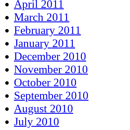
April 2011
March 2011
February 2011
January 2011
December 2010
November 2010
October 2010
September 2010
August 2010
July 2010