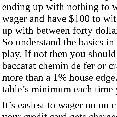
ending up with nothing to 
wager and have $100 to with
up with between forty dollar
So understand the basics in 
play. If not then you shoul
baccarat chemin de fer or cr
more than a 1% house edge. 
table’s minimum each time 
It’s easiest to wager on on 
your credit card gets charge