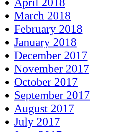
April 2018
March 2018
February 2018
January 2018
December 2017
November 2017
October 2017
September 2017
August 2017
July 2017