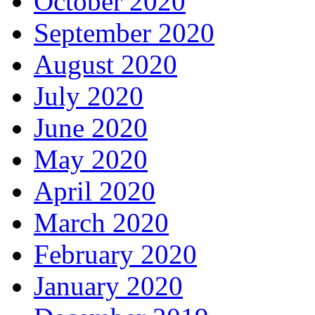
October 2020
September 2020
August 2020
July 2020
June 2020
May 2020
April 2020
March 2020
February 2020
January 2020