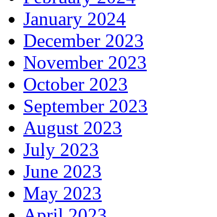
January 2024
December 2023
November 2023
October 2023
September 2023
August 2023
July 2023
June 2023
May 2023
April 2023