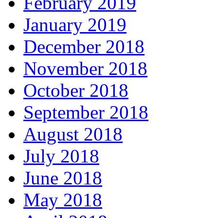
February 2019
January 2019
December 2018
November 2018
October 2018
September 2018
August 2018
July 2018
June 2018
May 2018