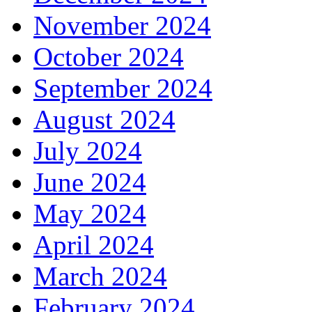
November 2024
October 2024
September 2024
August 2024
July 2024
June 2024
May 2024
April 2024
March 2024
February 2024