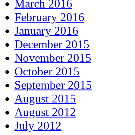
March 2016
February 2016
January 2016
December 2015
November 2015
October 2015
September 2015
August 2015
August 2012
July 2012