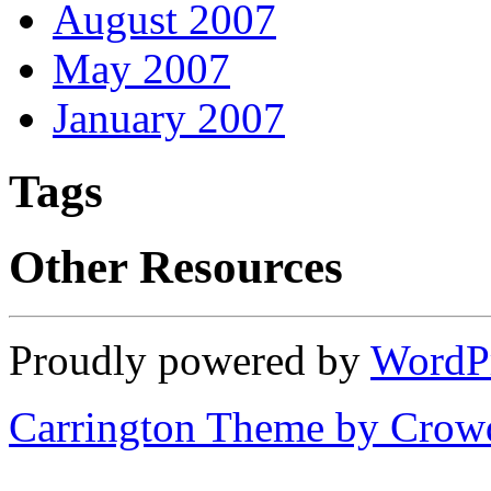
August 2007
May 2007
January 2007
Tags
Other Resources
Proudly powered by
WordP
Carrington Theme by Crowd