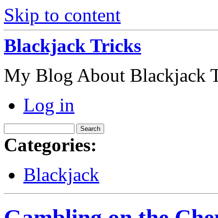
Skip to content
Blackjack Tricks
My Blog About Blackjack T
Log in
Categories:
Blackjack
Gambling on the Che