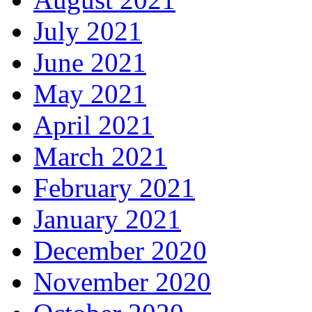
July 2021
June 2021
May 2021
April 2021
March 2021
February 2021
January 2021
December 2020
November 2020