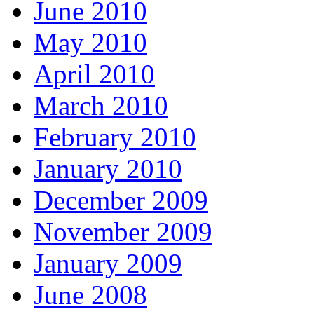
June 2010
May 2010
April 2010
March 2010
February 2010
January 2010
December 2009
November 2009
January 2009
June 2008