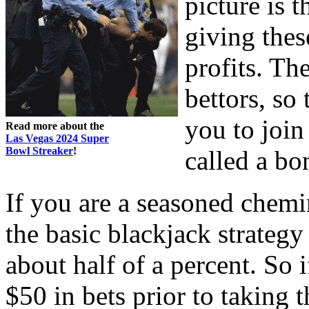
picture is 
giving thes
profits. Th
bettors, so
you to join
Read more about the
Las Vegas 2024 Super
Bowl Streaker
!
called a bo
If you are a seasoned chemi
the basic blackjack strategy
about half of a percent. So 
$50 in bets prior to taking 