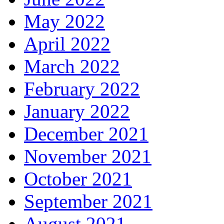
May 2022
April 2022
March 2022
February 2022
January 2022
December 2021
November 2021
October 2021
September 2021
August 2021