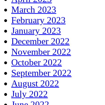
March 2023
February 2023
January 2023
December 2022
November 2022
October 2022
September 2022
August 2022
July 2022
June 2022