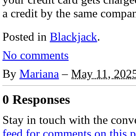
a credit by the same compa
Posted in
Blackjack
.
No comments
By
Mariana
–
May 11, 202
0 Responses
Stay in touch with the conv
feed for comments on this p